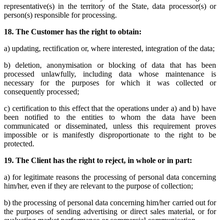
representative(s) in the territory of the State, data processor(s) or
person(s) responsible for processing.
18.
The Customer has the right to obtain:
a) updating, rectification or, where interested, integration of the data;
b) deletion, anonymisation or blocking of data that has been
processed unlawfully, including data whose maintenance is
necessary for the purposes for which it was collected or
consequently processed;
c) certification to this effect that the operations under a) and b) have
been notified to the entities to whom the data have been
communicated or disseminated, unless this requirement proves
impossible or is manifestly disproportionate to the right to be
protected.
19.
The Client has the right to reject, in whole or in part:
a) for legitimate reasons the processing of personal data concerning
him/her, even if they are relevant to the purpose of collection;
b) the processing of personal data concerning him/her carried out for
the purposes of sending advertising or direct sales material, or for