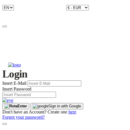
Login
Insert E-Mail
Insert Password
Enter
Sign in with Google
Don't have an Account? Create one
here
Forgot your password?