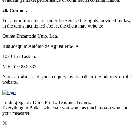
evaluating market performance or commercial communication.
20.
Contact:
For any information in order to exercise the rights provided by law,
in the terms mentioned above, the client may write to:
Quinta Encantada Unip. Lda.
Rua Joaquim António de Aguiar Nº64 A
1070-152 Lisbon.
NIF: 510 886 337
You can also send your enquiry by e-mail to the address on the
website.
Trading Spices, Dried Fruits, Teas and Tisanes.
Everything in Bulk... whatever you want, as much as you want, at
your measure!