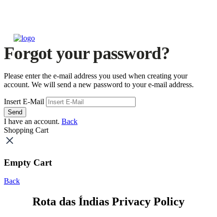
Forgot your password?
Please enter the e-mail address you used when creating your
account. We will send a new password to your e-mail address.
Insert E-Mail
Send
I have an account.
Back
Shopping Cart
Empty Cart
Back
Rota das Índias Privacy Policy