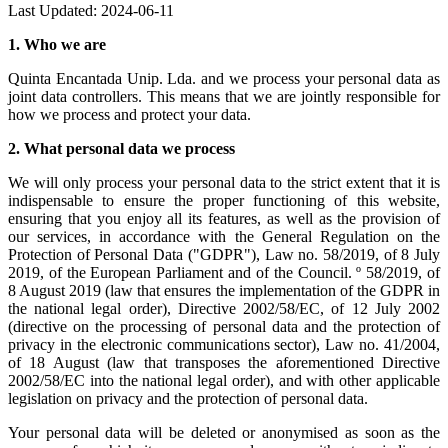
Last Updated: 2024-06-11
1.
Who we are
Quinta Encantada Unip. Lda. and we process your personal data as
joint data controllers. This means that we are jointly responsible for
how we process and protect your data.
2.
What personal data we process
We will only process your personal data to the strict extent that it is
indispensable to ensure the proper functioning of this website,
ensuring that you enjoy all its features, as well as the provision of
our services, in accordance with the General Regulation on the
Protection of Personal Data ("GDPR"), Law no. 58/2019, of 8 July
2019, of the European Parliament and of the Council. º 58/2019, of
8 August 2019 (law that ensures the implementation of the GDPR in
the national legal order), Directive 2002/58/EC, of 12 July 2002
(directive on the processing of personal data and the protection of
privacy in the electronic communications sector), Law no. 41/2004,
of 18 August (law that transposes the aforementioned Directive
2002/58/EC into the national legal order), and with other applicable
legislation on privacy and the protection of personal data.
Your personal data will be deleted or anonymised as soon as the