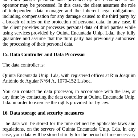
operator may be processed. In this case, the client assumes the role
of independent data manager and the inherent legal obligations,
including compensation for any damage caused to the third party by
a breach of rules on the protection of personal data. In any case, if
the client provides or processes personal data of third parties while
using services provided by Quinta Encantada Unip. Lda., they fully
guarantee and assume that the third party has previously authorised
the processing of their personal data.
15.
Data Controller and Data Processor
The data controller is:
Quinta Encantada Unip. Lda, with registered offices at Rua Joaquim
António de Aguiar Nº64 A, 1070-152 Lisboa.
You can contact the data processor, in accordance with the law, at
any time by contacting the data controller at Quinta Encantada Unip.
Lda. in order to exercise the rights provided for by law.
16.
Data storage and security measures
The data will be stored for the time defined by applicable laws and
regulations, on the servers of Quinta Encantada Unip. Lda. In any
case, your data will be stored strictly for the period of time necessary