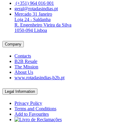
(+351) 964 016 001
geral@rotadasindias.pt
Mercado 31 Janeiro
Loja 24 - Saldanha
R. Engenheiro Vieira da Silva
1050-094 Lisboa
Company
Contacts
B2B Resale
The Mission
About Us
www.rotadasindias-b2b.pt
Legal Information
Privacy Policy
Terms and Conditions
Add to Favourites