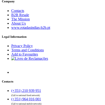
Company
Contacts
B2B Resale
The Mission
About Us
www.rotadasindias-b2b.pt
Legal Information
Privacy Policy
Terms and Conditions
Add to Favourites
Contacts
(+351) 210 939 951
(Call to national fixed network)
(+351) 964 016 001
(Call to national mobile network)