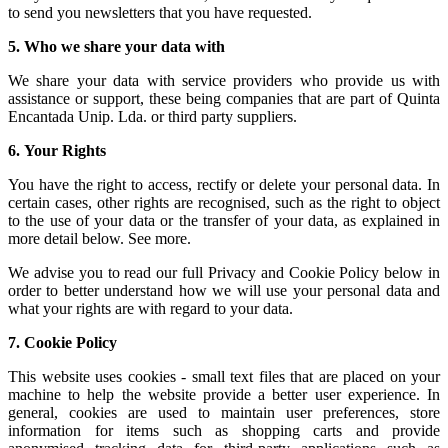
to send you newsletters that you have requested.
5.
Who we share your data with
We share your data with service providers who provide us with
assistance or support, these being companies that are part of Quinta
Encantada Unip. Lda. or third party suppliers.
6.
Your Rights
You have the right to access, rectify or delete your personal data. In
certain cases, other rights are recognised, such as the right to object
to the use of your data or the transfer of your data, as explained in
more detail below. See more.
We advise you to read our full Privacy and Cookie Policy below in
order to better understand how we will use your personal data and
what your rights are with regard to your data.
7.
Cookie Policy
This website uses cookies - small text files that are placed on your
machine to help the website provide a better user experience. In
general, cookies are used to maintain user preferences, store
information for items such as shopping carts and provide