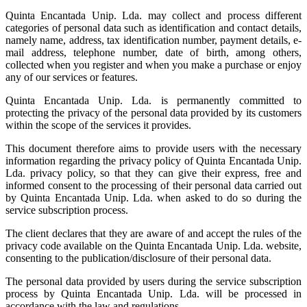
Quinta Encantada Unip. Lda. may collect and process different
categories of personal data such as identification and contact details,
namely name, address, tax identification number, payment details, e-
mail address, telephone number, date of birth, among others,
collected when you register and when you make a purchase or enjoy
any of our services or features.
Quinta Encantada Unip. Lda. is permanently committed to
protecting the privacy of the personal data provided by its customers
within the scope of the services it provides.
This document therefore aims to provide users with the necessary
information regarding the privacy policy of Quinta Encantada Unip.
Lda. privacy policy, so that they can give their express, free and
informed consent to the processing of their personal data carried out
by Quinta Encantada Unip. Lda. when asked to do so during the
service subscription process.
The client declares that they are aware of and accept the rules of the
privacy code available on the Quinta Encantada Unip. Lda. website,
consenting to the publication/disclosure of their personal data.
The personal data provided by users during the service subscription
process by Quinta Encantada Unip. Lda. will be processed in
accordance with the law and regulations.