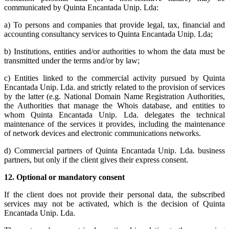
communicated by Quinta Encantada Unip. Lda:
a) To persons and companies that provide legal, tax, financial and
accounting consultancy services to Quinta Encantada Unip. Lda;
b) Institutions, entities and/or authorities to whom the data must be
transmitted under the terms and/or by law;
c) Entities linked to the commercial activity pursued by Quinta
Encantada Unip. Lda. and strictly related to the provision of services
by the latter (e.g. National Domain Name Registration Authorities,
the Authorities that manage the Whois database, and entities to
whom Quinta Encantada Unip. Lda. delegates the technical
maintenance of the services it provides, including the maintenance
of network devices and electronic communications networks.
d) Commercial partners of Quinta Encantada Unip. Lda. business
partners, but only if the client gives their express consent.
12.
Optional or mandatory consent
If the client does not provide their personal data, the subscribed
services may not be activated, which is the decision of Quinta
Encantada Unip. Lda.