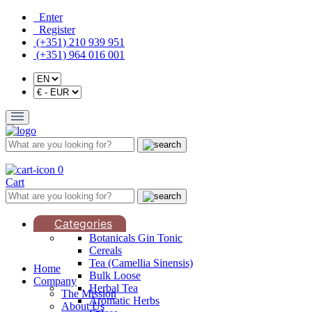
Enter
Register
(+351) 210 939 951
(+351) 964 016 001
0
Cart
Categories
Botanicals Gin Tonic
Cereals
Tea (Camellia Sinensis)
Home
Bulk Loose
Company
Herbal Tea
The Mission
Aromatic Herbs
About Us