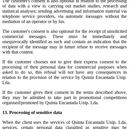
The customer's consent is also optional in relation to the processing
of data with a view to carrying out market studies, research and
statistical analyses; sending advertising and information material via
telephone service providers, via automatic messages without the
mediation of an operator or by fax.
The customer's consent is also optional for the receipt of unsolicited
commercial messages. These must be immediately and
unequivocally identified as such and contain an indication that the
recipient of the message may in future refuse to receive messages
with that content.
If the customer chooses not to give their express consent to the
processing of their personal data for commercial purposes when
asked to do so, this refusal will not have any consequences in
relation to the provision of the service by Quinta Encantada Unip.
Lda.
If the customer gives their consent in the terms described above,
they may be admitted to take part in promotional competitions
organised/promoted by Quinta Encantada Unip. Lda.
13.
Processing of sensitive data
When the client uses the services of Quinta Encantada Unip. Lda.
services, certain personal data classified as sensitive may be