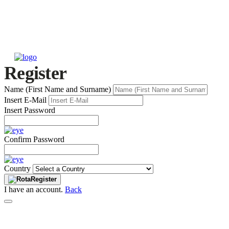
Register
Name (First Name and Surname)
Insert E-Mail
Insert Password
Confirm Password
Country
Register
I have an account.
Back