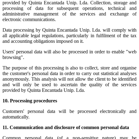
provided by Quinta Encantada Unip. Lda. Collection, storage and
processing of data for subsequent operations, technical and
administrative management of the services and exchange of
electronic communications.
Data processing by Quinta Encantada Unip. Lda. will comply with
all applicable legal regulations, particularly in fulfilment of the tax
and accounting obligations imposed on it.
Users' personal data will also be processed in order to enable "web
browsing".
The purpose of this processing is also to collect, store and organise
the customer's personal data in order to carry out statistical analyses
anonymously. This analysis will not allow the client to be identified
and will only be used to ascertain the quality of the services
provided by Quinta Encantada Unip. Lda.
10.
Processing procedures
Customers' personal data will be processed electronically and
automatically.
11.
Communication and disclosure of common personal data
Common personal data (of a non-sensitive nature) may be