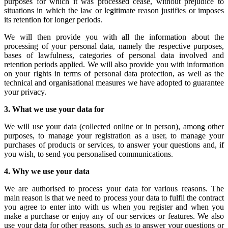
purposes for which it was processed cease, without prejudice to
situations in which the law or legitimate reason justifies or imposes
its retention for longer periods.
We will then provide you with all the information about the
processing of your personal data, namely the respective purposes,
bases of lawfulness, categories of personal data involved and
retention periods applied. We will also provide you with information
on your rights in terms of personal data protection, as well as the
technical and organisational measures we have adopted to guarantee
your privacy.
3.
What we use your data for
We will use your data (collected online or in person), among other
purposes, to manage your registration as a user, to manage your
purchases of products or services, to answer your questions and, if
you wish, to send you personalised communications.
4.
Why we use your data
We are authorised to process your data for various reasons. The
main reason is that we need to process your data to fulfil the contract
you agree to enter into with us when you register and when you
make a purchase or enjoy any of our services or features. We also
use your data for other reasons, such as to answer your questions or