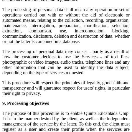
The processing of personal data shall mean any operation or set of
operations carried out with or without the aid of electronic or
automated means, relating to the collection, recording, organisation,
maintenance, interrogation, preparation, modification, selection,
extraction, comparison, use, interconnection, blocking,
communication, disclosure, deletion and destruction of data, whether
or not the latter is contained in a database.
The processing of personal data may consist - partly as a result of
how the customer decides to use the Services - of text files,
photographic or video images, audio tracks, telephone lines and any
other information that can be used to identify the data subject,
depending on the type of services requested.
This procedure will respect the principles of legality, good faith and
transparency and will guarantee respect for users' rights, in particular
their right to privacy.
9.
Processing objectives
The purpose of this procedure is to enable Quinta Encantada Unip.
Lda. in the manner desired by the client, as well as the independent
management of the service by the latter. To this end, the client must
register as a user and create their profile when the services are