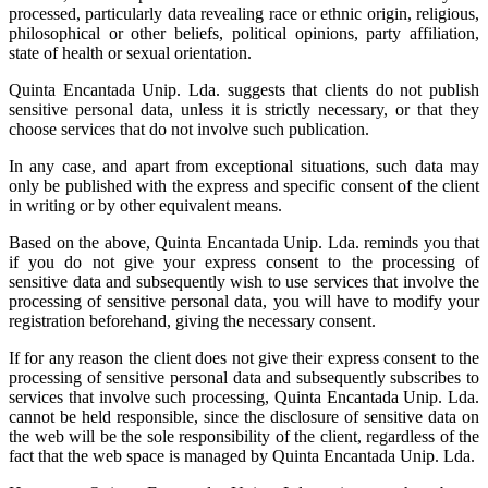
processed, particularly data revealing race or ethnic origin, religious,
philosophical or other beliefs, political opinions, party affiliation,
state of health or sexual orientation.
Quinta Encantada Unip. Lda. suggests that clients do not publish
sensitive personal data, unless it is strictly necessary, or that they
choose services that do not involve such publication.
In any case, and apart from exceptional situations, such data may
only be published with the express and specific consent of the client
in writing or by other equivalent means.
Based on the above, Quinta Encantada Unip. Lda. reminds you that
if you do not give your express consent to the processing of
sensitive data and subsequently wish to use services that involve the
processing of sensitive personal data, you will have to modify your
registration beforehand, giving the necessary consent.
If for any reason the client does not give their express consent to the
processing of sensitive personal data and subsequently subscribes to
services that involve such processing, Quinta Encantada Unip. Lda.
cannot be held responsible, since the disclosure of sensitive data on
the web will be the sole responsibility of the client, regardless of the
fact that the web space is managed by Quinta Encantada Unip. Lda.