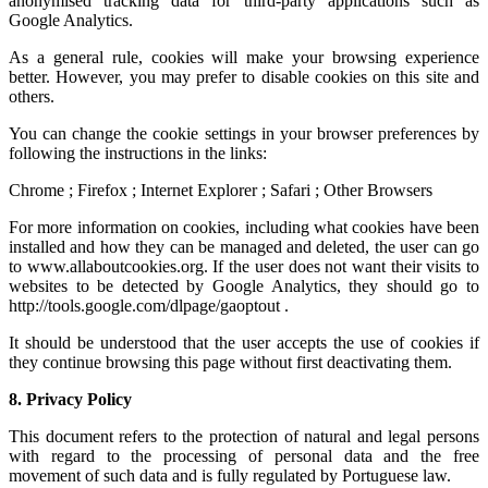
anonymised tracking data for third-party applications such as
Google Analytics.
As a general rule, cookies will make your browsing experience
better. However, you may prefer to disable cookies on this site and
others.
You can change the cookie settings in your browser preferences by
following the instructions in the links:
Chrome ; Firefox ; Internet Explorer ; Safari ; Other Browsers
For more information on cookies, including what cookies have been
installed and how they can be managed and deleted, the user can go
to www.allaboutcookies.org. If the user does not want their visits to
websites to be detected by Google Analytics, they should go to
http://tools.google.com/dlpage/gaoptout .
It should be understood that the user accepts the use of cookies if
they continue browsing this page without first deactivating them.
8.
Privacy Policy
This document refers to the protection of natural and legal persons
with regard to the processing of personal data and the free
movement of such data and is fully regulated by Portuguese law.