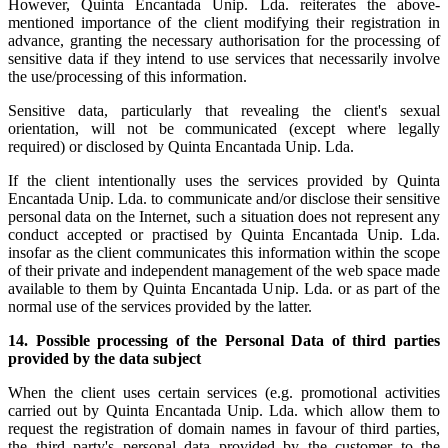
However, Quinta Encantada Unip. Lda. reiterates the above-
mentioned importance of the client modifying their registration in
advance, granting the necessary authorisation for the processing of
sensitive data if they intend to use services that necessarily involve
the use/processing of this information.
Sensitive data, particularly that revealing the client's sexual
orientation, will not be communicated (except where legally
required) or disclosed by Quinta Encantada Unip. Lda.
If the client intentionally uses the services provided by Quinta
Encantada Unip. Lda. to communicate and/or disclose their sensitive
personal data on the Internet, such a situation does not represent any
conduct accepted or practised by Quinta Encantada Unip. Lda.
insofar as the client communicates this information within the scope
of their private and independent management of the web space made
available to them by Quinta Encantada Unip. Lda. or as part of the
normal use of the services provided by the latter.
14.
Possible processing of the Personal Data of third parties
provided by the data subject
When the client uses certain services (e.g. promotional activities
carried out by Quinta Encantada Unip. Lda. which allow them to
request the registration of domain names in favour of third parties,
the third party's personal data provided by the customer to the