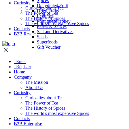
Spices
Curiosity
Dehydrated Fruit
Curiosities about Tea
Dried Fruits
The Power of Tea
Legumes
The History of Spices
Portuguese Honey
The world's most expensive Spices
Pastes & Sauces
Contacts
Salt and Derivatives
B2B Resale
Seeds
Superfoods
Gift Voucher
Enter
Register
Home
Company
The Mission
About Us
Curiosity
Curiosities about Tea
The Power of Tea
The History of Spices
The world's most expensive Spices
Contacts
B2B Enterprise