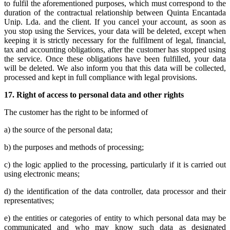
to fulfil the aforementioned purposes, which must correspond to the
duration of the contractual relationship between Quinta Encantada
Unip. Lda. and the client. If you cancel your account, as soon as
you stop using the Services, your data will be deleted, except when
keeping it is strictly necessary for the fulfilment of legal, financial,
tax and accounting obligations, after the customer has stopped using
the service. Once these obligations have been fulfilled, your data
will be deleted. We also inform you that this data will be collected,
processed and kept in full compliance with legal provisions.
17.
Right of access to personal data and other rights
The customer has the right to be informed of
a) the source of the personal data;
b) the purposes and methods of processing;
c) the logic applied to the processing, particularly if it is carried out
using electronic means;
d) the identification of the data controller, data processor and their
representatives;
e) the entities or categories of entity to which personal data may be
communicated and who may know such data as designated