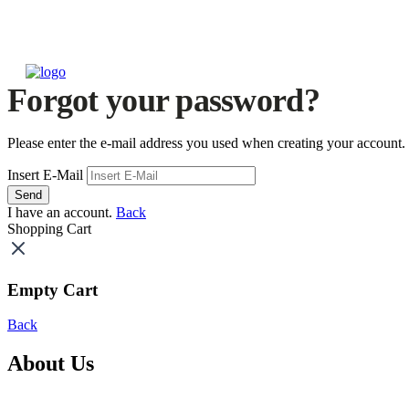
Forgot your password?
Please enter the e-mail address you used when creating your account.
Insert E-Mail
Send
I have an account.
Back
Shopping Cart
Empty Cart
Back
About Us