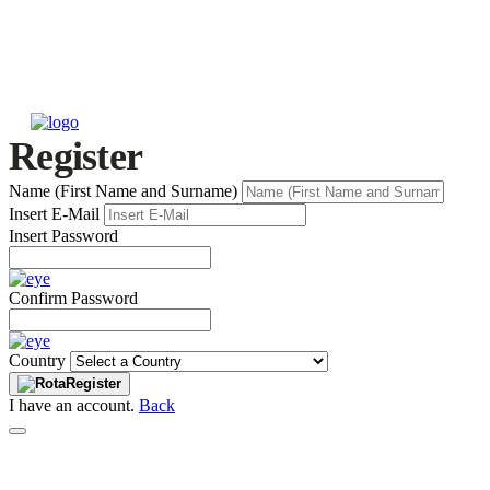
Register
Name (First Name and Surname)
Insert E-Mail
Insert Password
Confirm Password
Country
Register
I have an account.
Back