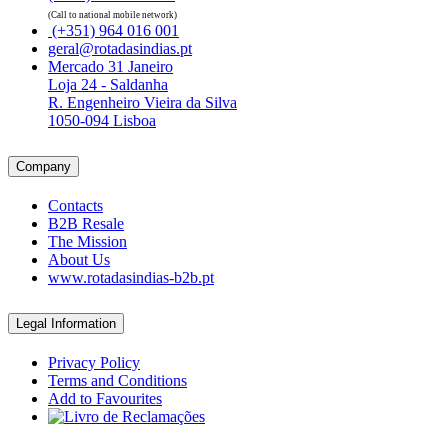
(Call to national mobile network)
(+351) 964 016 001
geral@rotadasindias.pt
Mercado 31 Janeiro
Loja 24 - Saldanha
R. Engenheiro Vieira da Silva
1050-094 Lisboa
Company
Contacts
B2B Resale
The Mission
About Us
www.rotadasindias-b2b.pt
Legal Information
Privacy Policy
Terms and Conditions
Add to Favourites