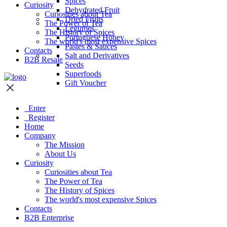
Spices
Curiosity
Dehydrated Fruit
Curiosities about Tea
Dried Fruits
The Power of Tea
Legumes
The History of Spices
Portuguese Honey
The world's most expensive Spices
Pastes & Sauces
Contacts
Salt and Derivatives
B2B Resale
Seeds
Superfoods
Gift Voucher
Enter
Register
Home
Company
The Mission
About Us
Curiosity
Curiosities about Tea
The Power of Tea
The History of Spices
The world's most expensive Spices
Contacts
B2B Enterprise