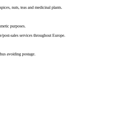
pices, nuts, teas and medicinal plants.
smetic purposes.
e/post-sales services throughout Europe.
 thus avoiding postage.