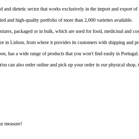
 and dietetic sector that works exclusively in the import and export of s
ied and high-quality portfolio of more than 2,000 varieties available.
ixtures, packaged or in bulk, which are used for food, medicinal and co
e in Lisbon, from where it provides its customers with shipping and pr
on, has a wide range of products that you won't find easily in Portugal.
. You can also order online and pick up your order in our physical shop,
ur measure!