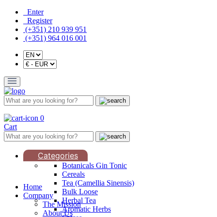
Enter
Register
(+351) 210 939 951
(+351) 964 016 001
0
Cart
Categories
Botanicals Gin Tonic
Cereals
Tea (Camellia Sinensis)
Home
Bulk Loose
Company
Herbal Tea
The Mission
Aromatic Herbs
About Us