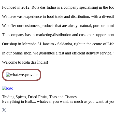
Founded in 2012, Rota das Índias is a company specialising in the food
We have vast experience in food trade and distribution, with a diversif
We offer our customers products that are always natural, pure or in m
The company has its marketing/distribution and customer support centr
Our shop in Mercado 31 Janeiro - Saldanha, right in the centre of Lisb
In our online shop, we guarantee a fast and efficient delivery service
Welcome to Rota das Índias!
Trading Spices, Dried Fruits, Teas and Tisanes.
Everything in Bulk... whatever you want, as much as you want, at yo