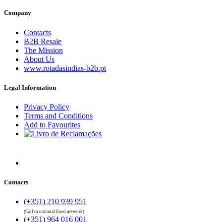
Company
Contacts
B2B Resale
The Mission
About Us
www.rotadasindias-b2b.pt
Legal Information
Privacy Policy
Terms and Conditions
Add to Favourites
Contacts
(+351) 210 939 951
(Call to national fixed network)
(+351) 964 016 001