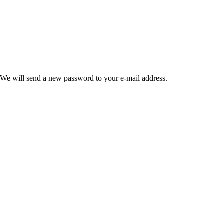
 We will send a new password to your e-mail address.