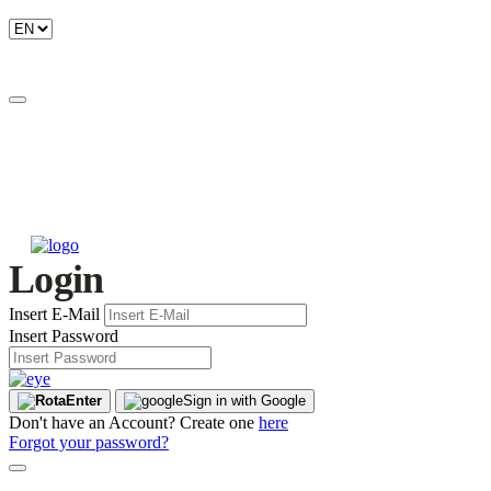
Login
Insert E-Mail
Insert Password
Enter
Sign in with Google
Don't have an Account? Create one
here
Forgot your password?