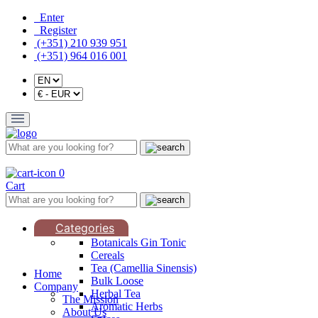
Enter
Register
(+351) 210 939 951
(+351) 964 016 001
0
Cart
Categories
Botanicals Gin Tonic
Cereals
Tea (Camellia Sinensis)
Home
Bulk Loose
Company
Herbal Tea
The Mission
Aromatic Herbs
About Us