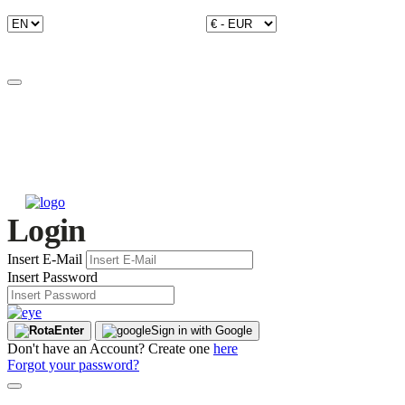
Login
Insert E-Mail
Insert Password
Enter
Sign in with Google
Don't have an Account? Create one
here
Forgot your password?