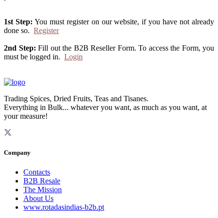
1st Step:
You must register on our website, if you have not already
done so.
Register
2nd Step:
Fill out the B2B Reseller Form. To access the Form, you
must be logged in.
Login
Trading Spices, Dried Fruits, Teas and Tisanes.
Everything in Bulk... whatever you want, as much as you want, at
your measure!
Company
Contacts
B2B Resale
The Mission
About Us
www.rotadasindias-b2b.pt