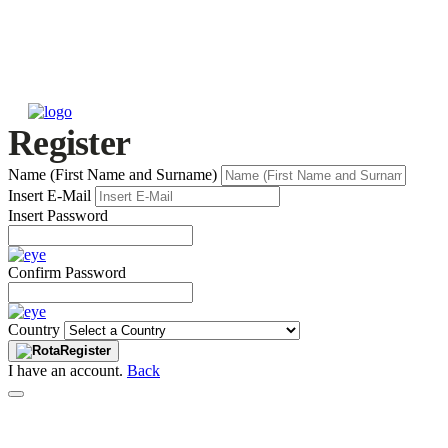
Register
Name (First Name and Surname)
Insert E-Mail
Insert Password
Confirm Password
Country
Register
I have an account.
Back