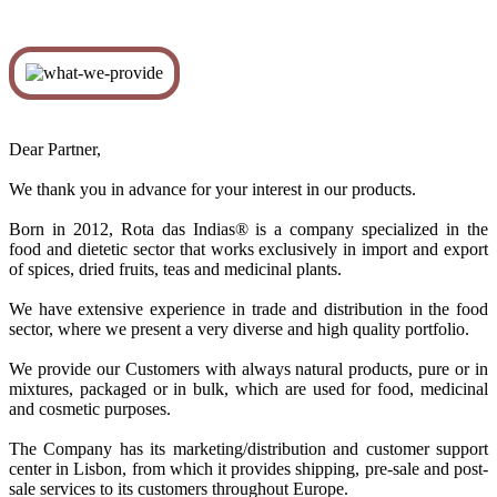
Dear Partner,
We thank you in advance for your interest in our products.
Born in 2012, Rota das Indias® is a company specialized in the
food and dietetic sector that works exclusively in import and export
of spices, dried fruits, teas and medicinal plants.
We have extensive experience in trade and distribution in the food
sector, where we present a very diverse and high quality portfolio.
We provide our Customers with always natural products, pure or in
mixtures, packaged or in bulk, which are used for food, medicinal
and cosmetic purposes.
The Company has its marketing/distribution and customer support
center in Lisbon, from which it provides shipping, pre-sale and post-
sale services to its customers throughout Europe.