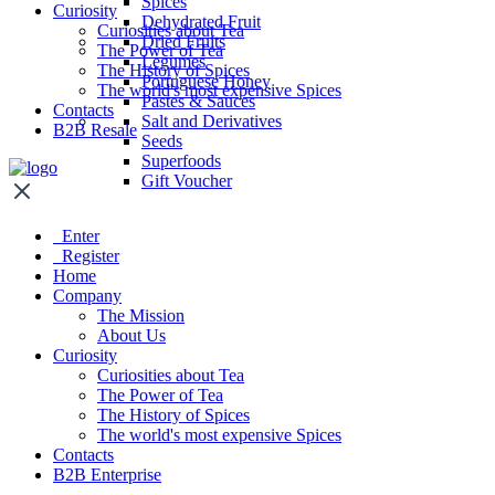
Spices
Curiosity
Dehydrated Fruit
Curiosities about Tea
Dried Fruits
The Power of Tea
Legumes
The History of Spices
Portuguese Honey
The world's most expensive Spices
Pastes & Sauces
Contacts
Salt and Derivatives
B2B Resale
Seeds
Superfoods
Gift Voucher
Enter
Register
Home
Company
The Mission
About Us
Curiosity
Curiosities about Tea
The Power of Tea
The History of Spices
The world's most expensive Spices
Contacts
B2B Enterprise