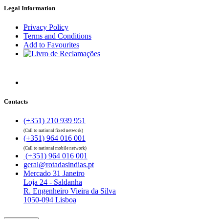
Legal Information
Privacy Policy
Terms and Conditions
Add to Favourites
Contacts
(+351) 210 939 951
(Call to national fixed network)
(+351) 964 016 001
(Call to national mobile network)
(+351) 964 016 001
geral@rotadasindias.pt
Mercado 31 Janeiro
Loja 24 - Saldanha
R. Engenheiro Vieira da Silva
1050-094 Lisboa