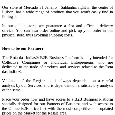
Our store at Mercado 31 Janeiro - Saldanha, right in the center of
Lisbon, has a wide range of products that you won't easily find in
Portugal.
In our online store, we guarantee a fast and efficient delivery
service. You can also order online and pick up your order in our
physical store, thus avoiding shipping costs.
How to be our Partner?
The Rota das Indias® B2B Business Platform is only intended for
Collective Companies or Individual Entrepreneurs who are
dedicated to the trade of products and services related to the Rota
das Indias®.
Validation of the Registration is always dependent on a careful
analysis by our Services, and is dependent on a satisfactory analysis
of the same.
Place your order now and have access to a B2B Business Platform
specially designed for our Partners of Business and with access to
the Online B2B Price List with the most competitive and updated
prices on the Market for the Resale area.