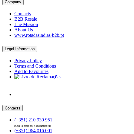
Company
Contacts
B2B Resale
The Mission
About Us
www.rotadasindias-b2b.pt
Legal Information
Privacy Policy
Terms and Conditions
Add to Favourites
Contacts
(+351) 210 939 951
(Call to national fixed network)
(+351) 964 016 001