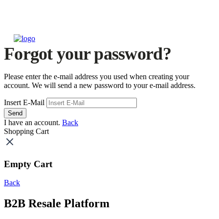
Forgot your password?
Please enter the e-mail address you used when creating your
account. We will send a new password to your e-mail address.
Insert E-Mail
Send
I have an account.
Back
Shopping Cart
Empty Cart
Back
B2B Resale Platform