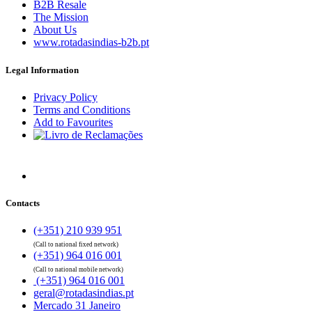
B2B Resale
The Mission
About Us
www.rotadasindias-b2b.pt
Legal Information
Privacy Policy
Terms and Conditions
Add to Favourites
Contacts
(+351) 210 939 951
(Call to national fixed network)
(+351) 964 016 001
(Call to national mobile network)
(+351) 964 016 001
geral@rotadasindias.pt
Mercado 31 Janeiro