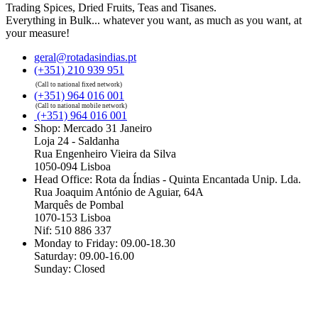
Trading Spices, Dried Fruits, Teas and Tisanes.
Everything in Bulk... whatever you want, as much as you want, at
your measure!
geral@rotadasindias.pt
(+351) 210 939 951
(Call to national fixed network)
(+351) 964 016 001
(Call to national mobile network)
(+351) 964 016 001
Shop: Mercado 31 Janeiro
Loja 24 - Saldanha
Rua Engenheiro Vieira da Silva
1050-094 Lisboa
Head Office: Rota da Índias - Quinta Encantada Unip. Lda.
Rua Joaquim António de Aguiar, 64A
Marquês de Pombal
1070-153 Lisboa
Nif: 510 886 337
Monday to Friday: 09.00-18.30
Saturday: 09.00-16.00
Sunday: Closed