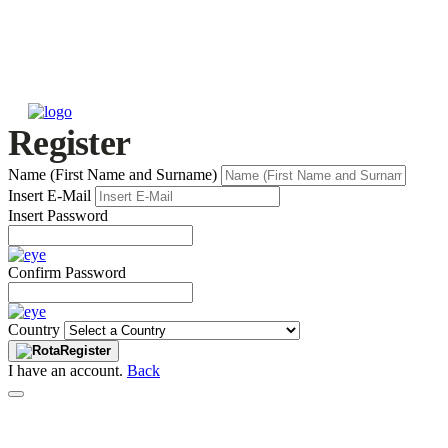
Register
Name (First Name and Surname)
Insert E-Mail
Insert Password
Confirm Password
Country
Register
I have an account.
Back