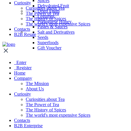
Spices
Curiosity
Dehydrated Fruit
Curiosities about Tea
Dried Fruits
The Power of Tea
Legumes
The History of Spices
Portuguese Honey
The world's most expensive Spices
Pastes & Sauces
Contacts
Salt and Derivatives
B2B Resale
Seeds
Superfoods
Gift Voucher
Enter
Register
Home
Company
The Mission
About Us
Curiosity
Curiosities about Tea
The Power of Tea
The History of Spices
The world's most expensive Spices
Contacts
B2B Enterprise