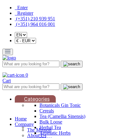
Enter
Register
(+351) 210 939 951
(+351) 964 016 001
0
Cart
Categories
Botanicals Gin Tonic
Cereals
Tea (Camellia Sinensis)
Home
Bulk Loose
Company
Herbal Tea
The Mission
Aromatic Herbs
About Us