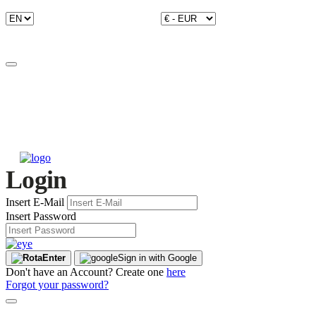
Login
Insert E-Mail
Insert Password
Enter
Sign in with Google
Don't have an Account? Create one
here
Forgot your password?