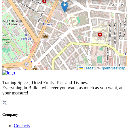
Leaflet
|
©
OpenStreetMap
Trading Spices, Dried Fruits, Teas and Tisanes.
Everything in Bulk... whatever you want, as much as you want, at
your measure!
Company
Contacts