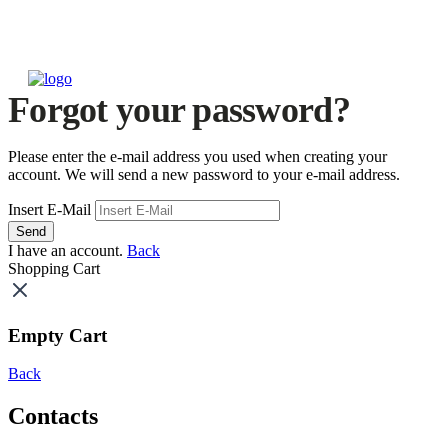
Forgot your password?
Please enter the e-mail address you used when creating your
account. We will send a new password to your e-mail address.
Insert E-Mail
Send
I have an account.
Back
Shopping Cart
Empty Cart
Back
Contacts