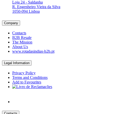
Loja 24 - Saldanha
R. Engenheiro Vieira da Silva
1050-094 Lisboa
Company
Contacts
B2B Resale
The Mission
About Us
www.rotadasindias-b2b.pt
Legal Information
Privacy Policy
Terms and Conditions
Add to Favourites
Contacts