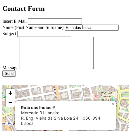
Contact Form
Insert E-Mail
Name (First Name and Surname)
Subject
Message
Send
+
−
×
Rota das Indias ®
Mercado 31 Janeiro,
R. Eng. Vieira da Silva Loja 24, 1050-094
Lisboa