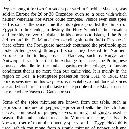
Pepper bought for two Crusaders per yard in Cochin, Malabar, was
sold in Europe for 20 or 30 Cruzados, even so, a price with which
neither Venetians nor Arabs could compete. Venice even sent spies
to Lisbon, at the same time that its agents prodded the Sultan of
Egypt into threatening to destroy the Holy Sepulcher in Jerusalem
and forcibly convert Christians in his domains to Islam, if the Pope
did not prohibit D. Manuel from sending ships the India. Despite all
these efforts, the Portuguese monarch continued the profitable spice
trade. After passing through Lisbon, they headed to Northern
Europe, to the trading posts in Flanders, such as Burges and
Antwerp. It is curious that, in exchange for spices, the Portuguese
donated vindallo to the Indian gastronomic heritage, a famous
condiment that is no more than our garlic vine. It is mainly in the
region of Goa, a Portuguese possession from 1511 to 1961, that
pork is seasoned in this way before, inevitably, a multitude of spices
are added to it, much to the taste of the people of the Malabar coast,
the one where Vasco da Gama arrived.
Some of the spice mixtures are known from our table, such as
paprika, a mixture of pepper, paprika and salt, the French 'four
épices', composed of pepper, cloves, nutmeg and ginger, used to
season fish and smoked meats. In Moroccan cuisine, 'harissa' is
known, a set of more than twenty spices, and in Egypt 'dukkah' is
used, which can range from a simple mixture of pepper, salt and