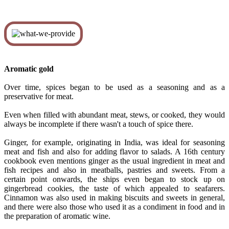
Aromatic gold
Over time, spices began to be used as a seasoning and as a
preservative for meat.
Even when filled with abundant meat, stews, or cooked, they would
always be incomplete if there wasn't a touch of spice there.
Ginger, for example, originating in India, was ideal for seasoning
meat and fish and also for adding flavor to salads. A 16th century
cookbook even mentions ginger as the usual ingredient in meat and
fish recipes and also in meatballs, pastries and sweets. From a
certain point onwards, the ships even began to stock up on
gingerbread cookies, the taste of which appealed to seafarers.
Cinnamon was also used in making biscuits and sweets in general,
and there were also those who used it as a condiment in food and in
the preparation of aromatic wine.