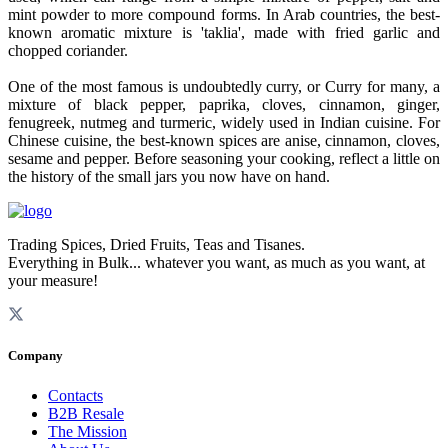
mint powder to more compound forms. In Arab countries, the best-
known aromatic mixture is 'taklia', made with fried garlic and
chopped coriander.
One of the most famous is undoubtedly curry, or Curry for many, a
mixture of black pepper, paprika, cloves, cinnamon, ginger,
fenugreek, nutmeg and turmeric, widely used in Indian cuisine. For
Chinese cuisine, the best-known spices are anise, cinnamon, cloves,
sesame and pepper. Before seasoning your cooking, reflect a little on
the history of the small jars you now have on hand.
Trading Spices, Dried Fruits, Teas and Tisanes.
Everything in Bulk... whatever you want, as much as you want, at
your measure!
Company
Contacts
B2B Resale
The Mission