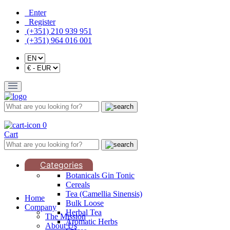
Enter
Register
(+351) 210 939 951
(+351) 964 016 001
0
Cart
Categories
Botanicals Gin Tonic
Cereals
Tea (Camellia Sinensis)
Home
Bulk Loose
Company
Herbal Tea
The Mission
Aromatic Herbs
About Us