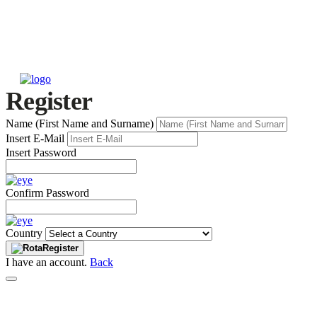
Register
Name (First Name and Surname)
Insert E-Mail
Insert Password
Confirm Password
Country
Register
I have an account.
Back