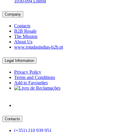
1050-094 Lisboa
Company
Contacts
B2B Resale
The Mission
About Us
www.rotadasindias-b2b.pt
Legal Information
Privacy Policy
Terms and Conditions
Add to Favourites
Contacts
(+351) 210 939 951