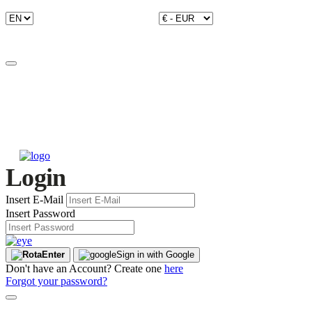
Login
Insert E-Mail
Insert Password
Enter
Sign in with Google
Don't have an Account? Create one
here
Forgot your password?