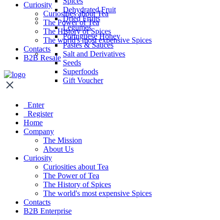
Spices
Curiosity
Dehydrated Fruit
Curiosities about Tea
Dried Fruits
The Power of Tea
Legumes
The History of Spices
Portuguese Honey
The world's most expensive Spices
Pastes & Sauces
Contacts
Salt and Derivatives
B2B Resale
Seeds
Superfoods
Gift Voucher
Enter
Register
Home
Company
The Mission
About Us
Curiosity
Curiosities about Tea
The Power of Tea
The History of Spices
The world's most expensive Spices
Contacts
B2B Enterprise