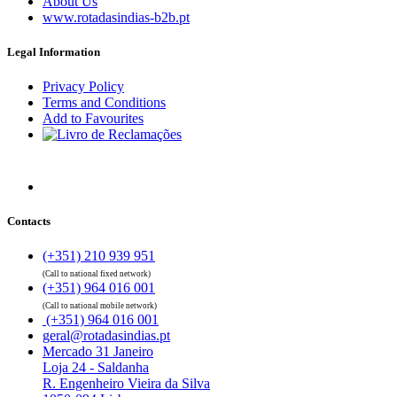
About Us
www.rotadasindias-b2b.pt
Legal Information
Privacy Policy
Terms and Conditions
Add to Favourites
Contacts
(+351) 210 939 951
(Call to national fixed network)
(+351) 964 016 001
(Call to national mobile network)
(+351) 964 016 001
geral@rotadasindias.pt
Mercado 31 Janeiro
Loja 24 - Saldanha
R. Engenheiro Vieira da Silva