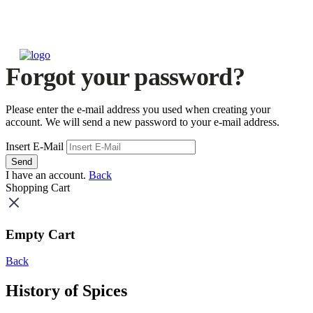
Forgot your password?
Please enter the e-mail address you used when creating your
account. We will send a new password to your e-mail address.
Insert E-Mail
Send
I have an account.
Back
Shopping Cart
Empty Cart
Back
History of Spices