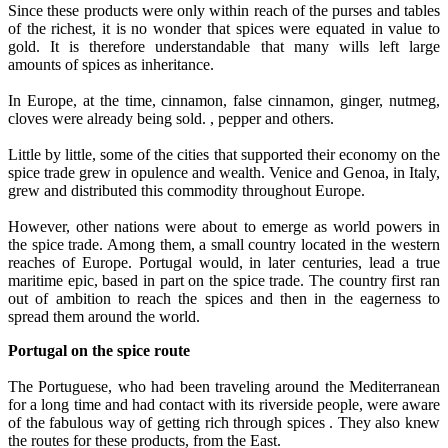
Since these products were only within reach of the purses and tables
of the richest, it is no wonder that spices were equated in value to
gold. It is therefore understandable that many wills left large
amounts of spices as inheritance.
In Europe, at the time, cinnamon, false cinnamon, ginger, nutmeg,
cloves were already being sold. , pepper and others.
Little by little, some of the cities that supported their economy on the
spice trade grew in opulence and wealth. Venice and Genoa, in Italy,
grew and distributed this commodity throughout Europe.
However, other nations were about to emerge as world powers in
the spice trade. Among them, a small country located in the western
reaches of Europe. Portugal would, in later centuries, lead a true
maritime epic, based in part on the spice trade. The country first ran
out of ambition to reach the spices and then in the eagerness to
spread them around the world.
Portugal on the spice route
The Portuguese, who had been traveling around the Mediterranean
for a long time and had contact with its riverside people, were aware
of the fabulous way of getting rich through spices . They also knew
the routes for these products, from the East.