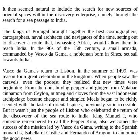
It then seemed natural to include the search for new sources of
oriental spices within the discovery enterprise, namely through the
search for a sea passage to India.
The kings of Portugal brought together the best cosmographers,
cartographers, naval architects and navigators of the time, setting out
to discover a route that, bypassing Africa, would allow them to
reach India. In the 90s of the 15th century, a small armada,
commanded by Vasco da Gama, a nobleman born in Sines, set sail
towards India.
Vasco da Gama's return to Lisbon, in the summer of 1499, was
reason for a great celebration in the kingdom. When people saw the
caravels, even the poorest, they realized that new times were
beginning. From then on, buying pepper and ginger from Malabar,
cinnamon from Ceylon, nutmeg and cloves from the vast Indonesian
archipelago became cheaper and simpler. Meals began to be richly
scented with the taste of oriental spices, previously so inaccessible.
But it wasn't just the people of Lisbon who celebrated the return of
the discoverer of the sea route to India. King Manuel I, who
someone remembered to call the Pepper King, also welcomed the
success of the mission led by Vasco da Gama, writing to the Spanish
monarchs, Isabella of Castile and Fernando of Aragon, to announce
the good news.