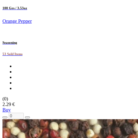
100 Grs / 3.53oz
Orange Pepper
Seasoning
53 Sold Items
(0)
2.29 €
Buy