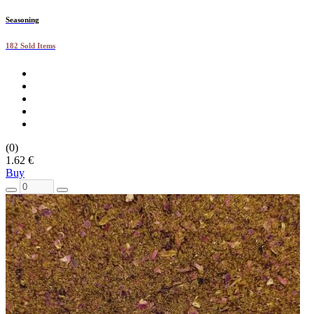
Seasoning
182 Sold Items
(0)
1.62 €
Buy