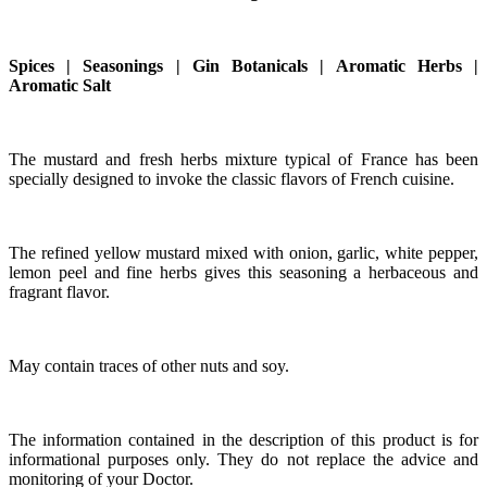
Spices | Seasonings | Gin Botanicals | Aromatic Herbs |
Aromatic Salt
The mustard and fresh herbs mixture typical of France has been
specially designed to invoke the classic flavors of French cuisine.
The refined yellow mustard mixed with onion, garlic, white pepper,
lemon peel and fine herbs gives this seasoning a herbaceous and
fragrant flavor.
May contain traces of other nuts and soy.
The information contained in the description of this product is for
informational purposes only. They do not replace the advice and
monitoring of your Doctor.