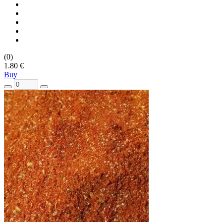
(0)
1.80 €
Buy