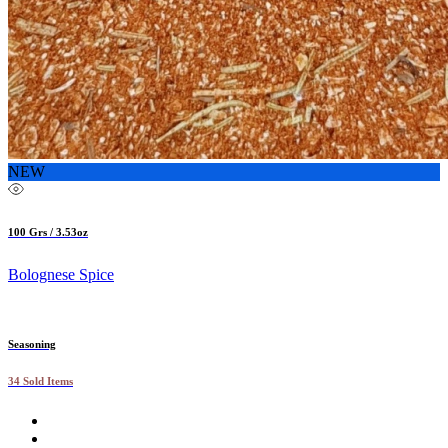
NEW
100 Grs / 3.53oz
Bolognese Spice
Seasoning
34 Sold Items