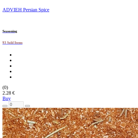
ADVIEH Persian Spice
Seasoning
93 Sold Items
(0)
2.28 €
Buy