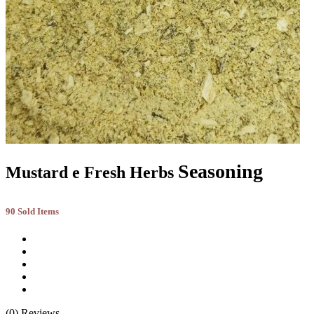
Seasoning
Mustard e Fresh Herbs
90 Sold Items
(0) Reviews