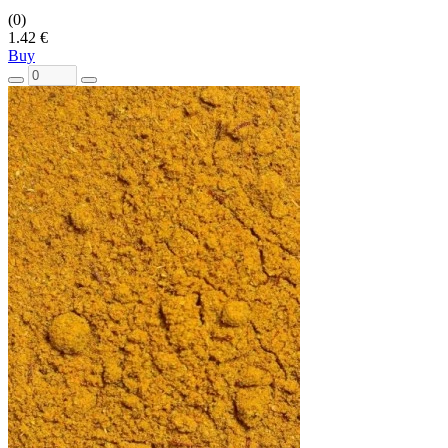
(0)
1.42 €
Buy