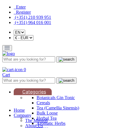
Enter
Register
(+351) 210 939 951
(+351) 964 016 001
0
Cart
Categories
Botanicals Gin Tonic
Cereals
Tea (Camellia Sinensis)
Home
Bulk Loose
Company
Herbal Tea
The Mission
Aromatic Herbs
About Us