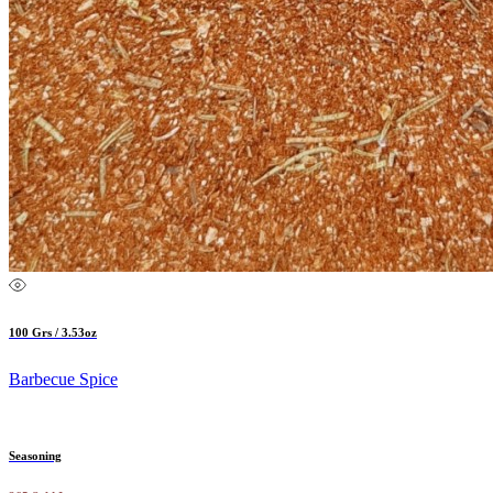
100 Grs / 3.53oz
Barbecue Spice
Seasoning