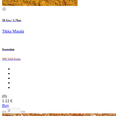
50 Grs / 1.76oz
Tikka Masala
Seasoning
490 Sold Items
(0)
1.12 €
Buy