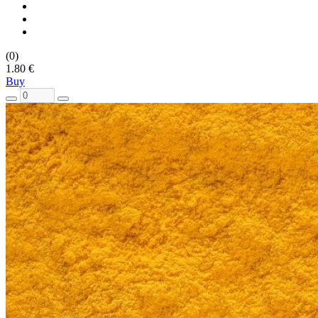
(0)
1.80 €
Buy