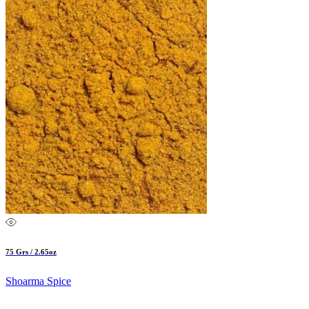
75 Grs / 2.65oz
Shoarma Spice