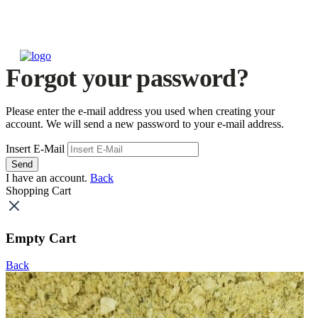
Forgot your password?
Please enter the e-mail address you used when creating your
account. We will send a new password to your e-mail address.
Insert E-Mail
Send
I have an account.
Back
Shopping Cart
Empty Cart
Back