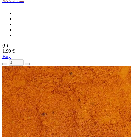
265 Sold Items
(0)
1.90 €
Buy