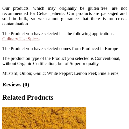
Our products, which may originally be gluten-free, are not
recommended for Celiac patients. Our products are packaged and
sold in bulk, so we cannot guarantee that there is no cross-
contamination.
The Product you have selected has the following applications:
Culinary Use Spices
The Product you have selected comes from Produced in Europe
The production type of the Product you selected is Conventional,
without Organic Certification, but of Superior quality.
Mustard; Onion; Garlic; White Pepper; Lemon Peel; Fine Herbs;
Reviews (0)
Related Products