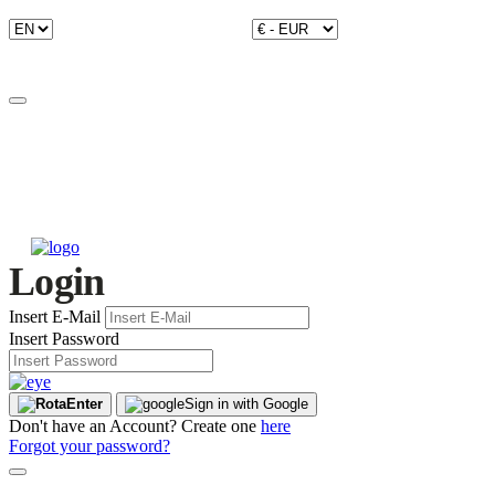
Login
Insert E-Mail
Insert Password
Enter
Sign in with Google
Don't have an Account? Create one
here
Forgot your password?