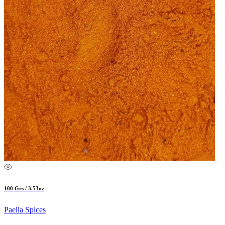
100 Grs / 3.53oz
Paella Spices