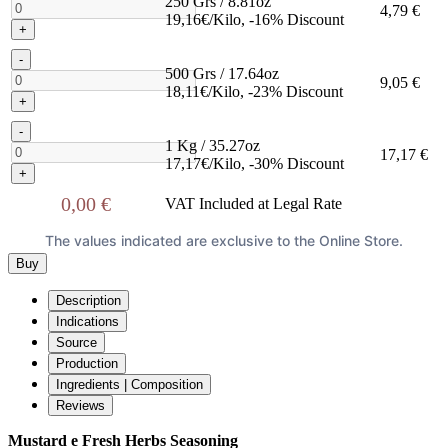
250 Grs / 8.81oz
4,79 €
19,16€/Kilo, -16% Discount
+
-
500 Grs / 17.64oz
9,05 €
18,11€/Kilo, -23% Discount
+
-
1 Kg / 35.27oz
17,17 €
17,17€/Kilo, -30% Discount
+
0,00 €
VAT Included at Legal Rate
The values indicated are exclusive to the Online Store.
Buy
Description
Indications
Source
Production
Ingredients | Composition
Reviews
Mustard e Fresh Herbs Seasoning