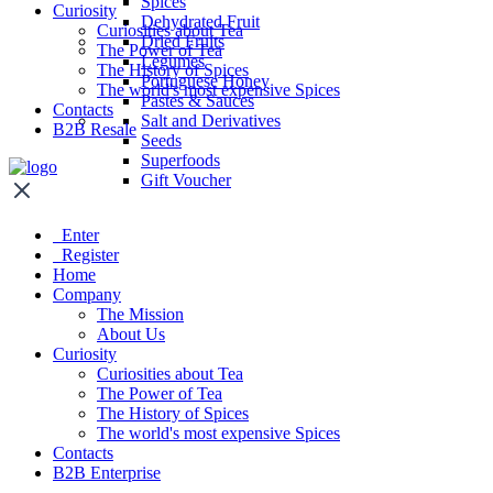
Spices
Curiosity
Dehydrated Fruit
Curiosities about Tea
Dried Fruits
The Power of Tea
Legumes
The History of Spices
Portuguese Honey
The world's most expensive Spices
Pastes & Sauces
Contacts
Salt and Derivatives
B2B Resale
Seeds
Superfoods
Gift Voucher
Enter
Register
Home
Company
The Mission
About Us
Curiosity
Curiosities about Tea
The Power of Tea
The History of Spices
The world's most expensive Spices
Contacts
B2B Enterprise