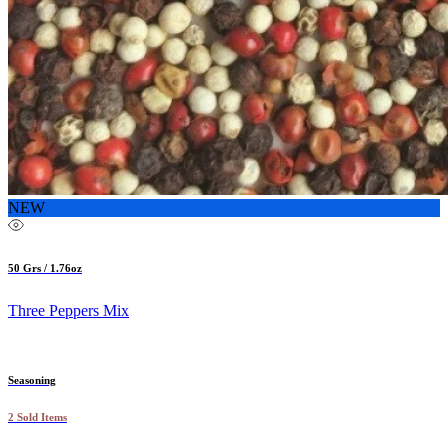
NEW
50 Grs / 1.76oz
Three Peppers Mix
Seasoning
2 Sold Items