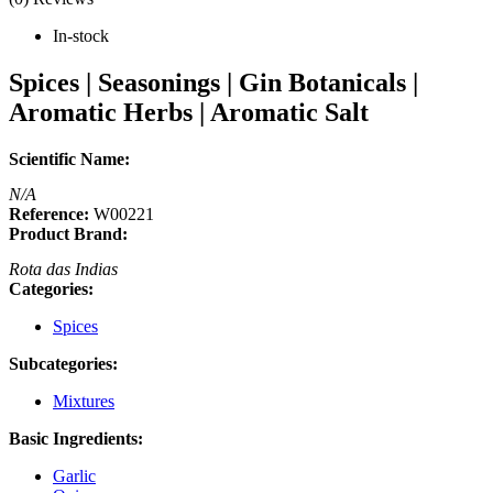
In-stock
Spices | Seasonings | Gin Botanicals |
Aromatic Herbs | Aromatic Salt
Scientific Name:
N/A
Reference:
W00221
Product Brand:
Rota das Indias
Categories:
Spices
Subcategories:
Mixtures
Basic Ingredients:
Garlic