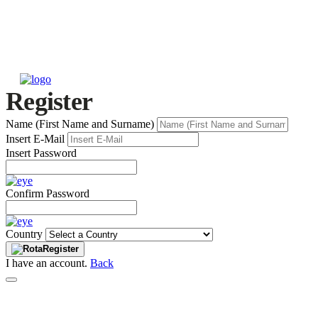
Register
Name (First Name and Surname)
Insert E-Mail
Insert Password
Confirm Password
Country
Register
I have an account.
Back