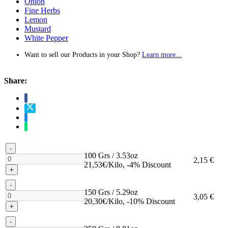
Onion
Fine Herbs
Lemon
Mustard
White Pepper
Want to sell our Products in your Shop?
Learn more...
Share:
-
100 Grs / 3.53oz
2,15 €
21,53€/Kilo, -4% Discount
+
-
150 Grs / 5.29oz
3,05 €
20,30€/Kilo, -10% Discount
+
-