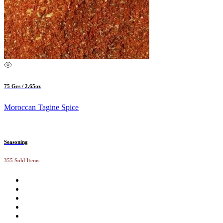
75 Grs / 2.65oz
Moroccan Tagine Spice
Seasoning
355 Sold Items