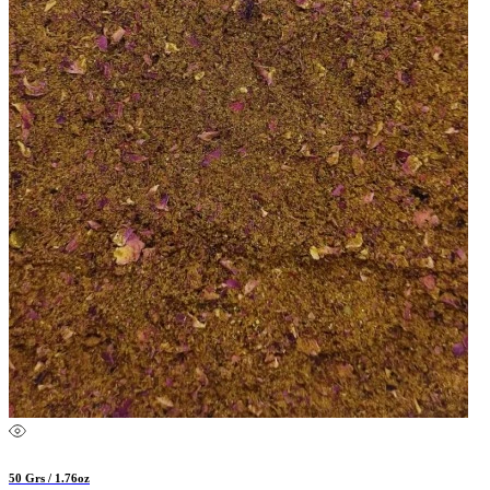
50 Grs / 1.76oz