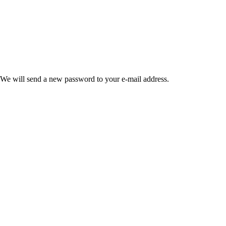
 We will send a new password to your e-mail address.