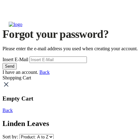
Forgot your password?
Please enter the e-mail address you used when creating your account.
Insert E-Mail
Send
I have an account.
Back
Shopping Cart
Empty Cart
Back
Linden Leaves
Sort by: