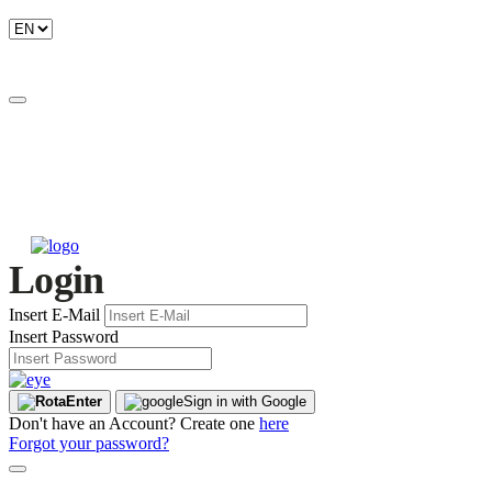
Login
Insert E-Mail
Insert Password
Enter
Sign in with Google
Don't have an Account? Create one
here
Forgot your password?