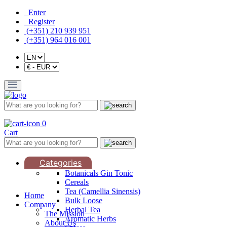
Enter
Register
(+351) 210 939 951
(+351) 964 016 001
0
Cart
Categories
Botanicals Gin Tonic
Cereals
Tea (Camellia Sinensis)
Home
Bulk Loose
Company
Herbal Tea
The Mission
Aromatic Herbs
About Us