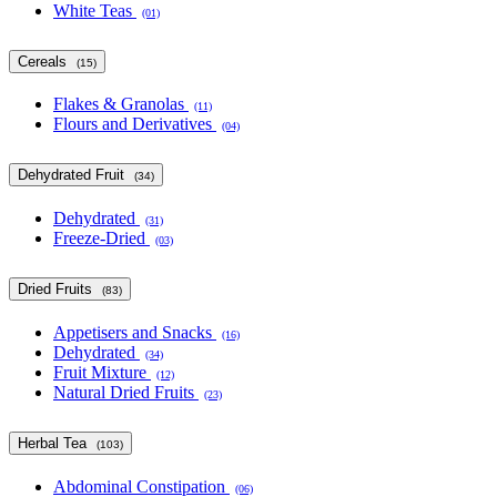
White Teas
(01)
Cereals
(15)
Flakes & Granolas
(11)
Flours and Derivatives
(04)
Dehydrated Fruit
(34)
Dehydrated
(31)
Freeze-Dried
(03)
Dried Fruits
(83)
Appetisers and Snacks
(16)
Dehydrated
(34)
Fruit Mixture
(12)
Natural Dried Fruits
(23)
Herbal Tea
(103)
Abdominal Constipation
(06)