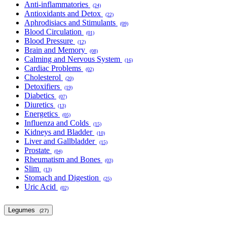
Anti-inflammatories
(24)
Antioxidants and Detox
(22)
Aphrodisiacs and Stimulants
(09)
Blood Circulation
(01)
Blood Pressure
(12)
Brain and Memory
(08)
Calming and Nervous System
(16)
Cardiac Problems
(02)
Cholesterol
(20)
Detoxifiers
(19)
Diabetics
(07)
Diuretics
(13)
Energetics
(05)
Influenza and Colds
(15)
Kidneys and Bladder
(10)
Liver and Gallbladder
(15)
Prostate
(04)
Rheumatism and Bones
(03)
Slim
(13)
Stomach and Digestion
(25)
Uric Acid
(02)
Legumes
(27)