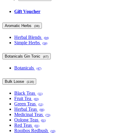
Gift Voucher
Aromatic Herbs
(38)
Herbal Blends
(04)
Simple Herbs
(34)
Botanicals Gin Tonic
(47)
Botanicals
(47)
Bulk Loose
(116)
Black Teas
(11)
Fruit Tea
(03)
Green Teas
(11)
Herbal Teas
(06)
Medicinal Teas
(73)
Oolong Teas
(01)
Red Teas
(01)
Rooibos Redbush
(10)