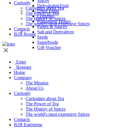
Spices
Curiosity
Dehydrated Fruit
Curiosities about Tea
Dried Fruits
The Power of Tea
Legumes
The History of Spices
Portuguese Honey
The world's most expensive Spices
Pastes & Sauces
Contacts
Salt and Derivatives
B2B Resale
Seeds
Superfoods
Gift Voucher
Enter
Register
Home
Company
The Mission
About Us
Curiosity
Curiosities about Tea
The Power of Tea
The History of Spices
The world's most expensive Spices
Contacts
B2B Enterprise