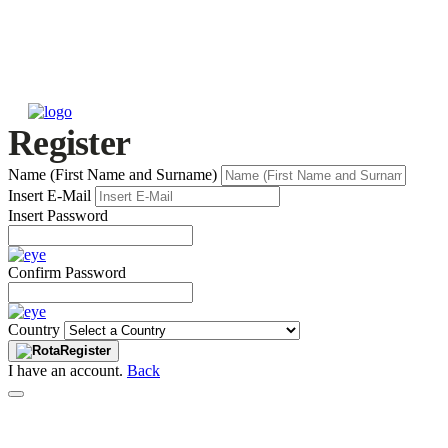
Register
Name (First Name and Surname)
Insert E-Mail
Insert Password
Confirm Password
Country
Register
I have an account.
Back