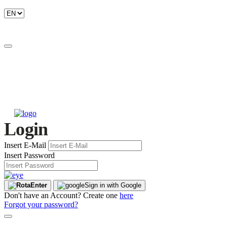
Login
Insert E-Mail
Insert Password
Enter
Sign in with Google
Don't have an Account? Create one
here
Forgot your password?