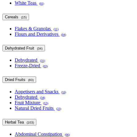
White Teas
(01)
Cereals
(15)
Flakes & Granolas
(11)
Flours and Derivatives
(04)
Dehydrated Fruit
(34)
Dehydrated
(31)
Freeze-Dried
(03)
Dried Fruits
(83)
Appetisers and Snacks
(16)
Dehydrated
(34)
Fruit Mixture
(12)
Natural Dried Fruits
(23)
Herbal Tea
(103)
Abdominal Constipation
(06)