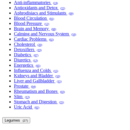
Anti-inflammatories
(24)
Antioxidants and Detox
(22)
Aphrodisiacs and Stimulants
(09)
Blood Circulation
(01)
Blood Pressure
(12)
Brain and Memory
(08)
Calming and Nervous System
(16)
Cardiac Problems
(02)
Cholesterol
(20)
Detoxifiers
(19)
Diabetics
(07)
Diuretics
(13)
Energetics
(05)
Influenza and Colds
(15)
Kidneys and Bladder
(10)
Liver and Gallbladder
(15)
Prostate
(04)
Rheumatism and Bones
(03)
Slim
(13)
Stomach and Digestion
(25)
Uric Acid
(02)
Legumes
(27)