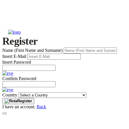
Register
Name (First Name and Surname)
Insert E-Mail
Insert Password
Confirm Password
Country
Register
I have an account.
Back