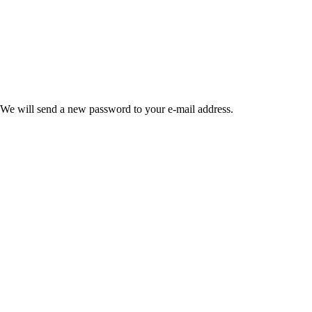
 We will send a new password to your e-mail address.