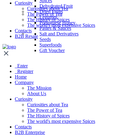
Spices
Curiosity
Dehydrated Fruit
Curiosities about Tea
Dried Fruits
The Power of Tea
Legumes
The History of Spices
Portuguese Honey
The world's most expensive Spices
Pastes & Sauces
Contacts
Salt and Derivatives
B2B Resale
Seeds
Superfoods
Gift Voucher
Enter
Register
Home
Company
The Mission
About Us
Curiosity
Curiosities about Tea
The Power of Tea
The History of Spices
The world's most expensive Spices
Contacts
B2B Enterprise