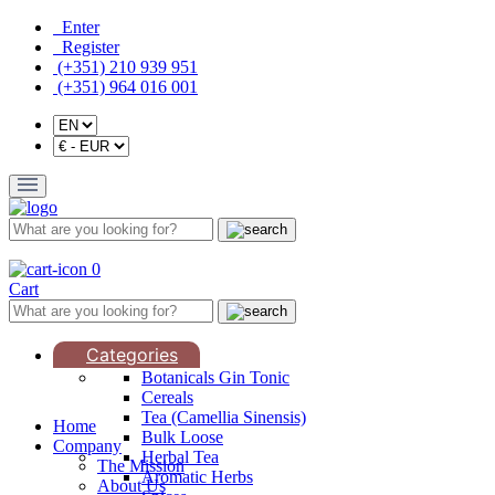
Enter
Register
(+351) 210 939 951
(+351) 964 016 001
0
Cart
Categories
Botanicals Gin Tonic
Cereals
Tea (Camellia Sinensis)
Home
Bulk Loose
Company
Herbal Tea
The Mission
Aromatic Herbs
About Us