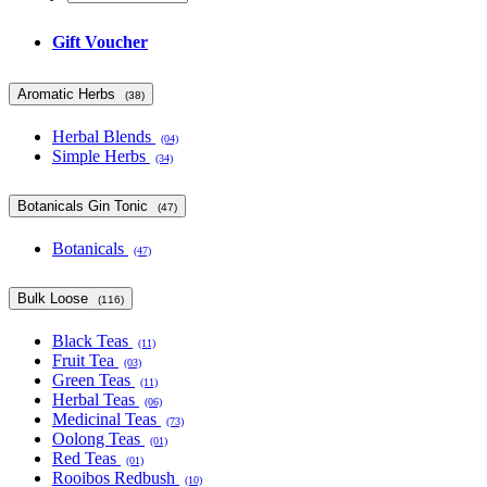
Gift Voucher
Aromatic Herbs
(38)
Herbal Blends
(04)
Simple Herbs
(34)
Botanicals Gin Tonic
(47)
Botanicals
(47)
Bulk Loose
(116)
Black Teas
(11)
Fruit Tea
(03)
Green Teas
(11)
Herbal Teas
(06)
Medicinal Teas
(73)
Oolong Teas
(01)
Red Teas
(01)
Rooibos Redbush
(10)