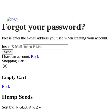
Forgot your password?
Please enter the e-mail address you used when creating your account.
Insert E-Mail
Send
I have an account.
Back
Shopping Cart
Empty Cart
Back
Hemp Seeds
Sort by: