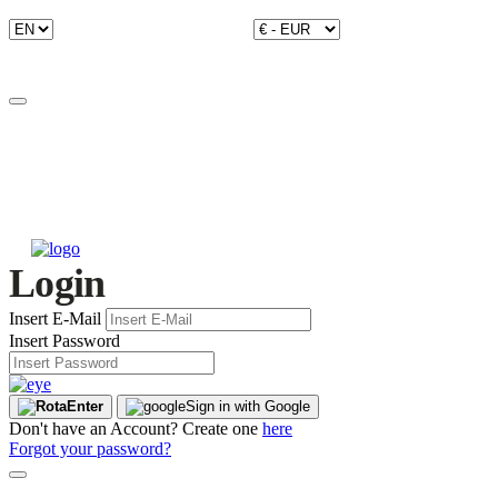
Login
Insert E-Mail
Insert Password
Enter
Sign in with Google
Don't have an Account? Create one
here
Forgot your password?