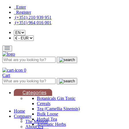
Enter
Register
(+351) 210 939 951
(+351) 964 016 001
0
Cart
Categories
Botanicals Gin Tonic
Cereals
Tea (Camellia Sinensis)
Home
Bulk Loose
Company
Herbal Tea
The Mission
Aromatic Herbs
About Us