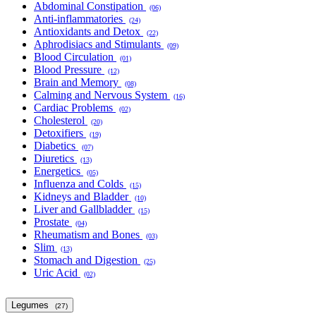
Abdominal Constipation
(06)
Anti-inflammatories
(24)
Antioxidants and Detox
(22)
Aphrodisiacs and Stimulants
(09)
Blood Circulation
(01)
Blood Pressure
(12)
Brain and Memory
(08)
Calming and Nervous System
(16)
Cardiac Problems
(02)
Cholesterol
(20)
Detoxifiers
(19)
Diabetics
(07)
Diuretics
(13)
Energetics
(05)
Influenza and Colds
(15)
Kidneys and Bladder
(10)
Liver and Gallbladder
(15)
Prostate
(04)
Rheumatism and Bones
(03)
Slim
(13)
Stomach and Digestion
(25)
Uric Acid
(02)
Legumes
(27)