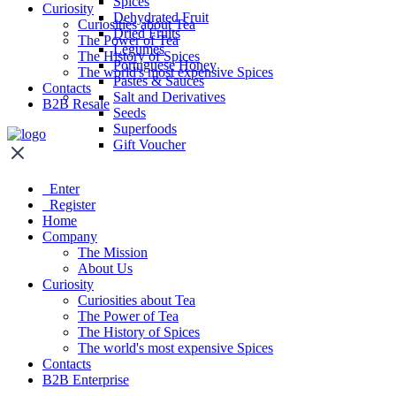
Spices
Curiosity
Dehydrated Fruit
Curiosities about Tea
Dried Fruits
The Power of Tea
Legumes
The History of Spices
Portuguese Honey
The world's most expensive Spices
Pastes & Sauces
Contacts
Salt and Derivatives
B2B Resale
Seeds
Superfoods
Gift Voucher
Enter
Register
Home
Company
The Mission
About Us
Curiosity
Curiosities about Tea
The Power of Tea
The History of Spices
The world's most expensive Spices
Contacts
B2B Enterprise