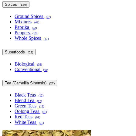
Spices
(129)
Ground Spices
(27)
Mixtures
(42)
Paprika
(02)
Peppers
(19)
Whole Spices
(47)
Superfoods
(62)
Biological
(03)
Conventional
(59)
Tea (Camellia Sinensis)
(27)
Black Teas
(12)
Blend Tea
(17)
Green Teas
(12)
Oolong Teas
(01)
Red Teas
(01)
White Teas
(01)