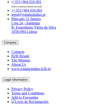
(+351) 964 016 001
(Call to national mobile network)
(+351) 964 016 001
geral@rotadasindias.pt
Mercado 31 Janeiro
Loja 24 - Saldanha
R. Engenheiro Vieira da Silva
1050-094 Lisboa
Company
Contacts
B2B Resale
The Mission
About Us
www.rotadasindias-b2b.pt
Legal Information
Privacy Policy
Terms and Conditions
Add to Favourites