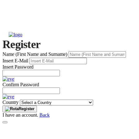
Register
Name (First Name and Surname)
Insert E-Mail
Insert Password
Confirm Password
Country
Register
I have an account.
Back