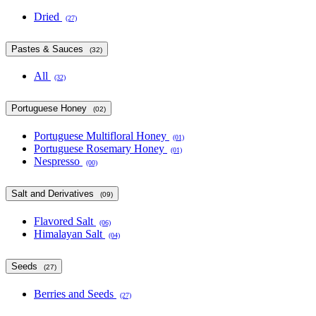
Dried
(27)
Pastes & Sauces
(32)
All
(32)
Portuguese Honey
(02)
Portuguese Multifloral Honey
(01)
Portuguese Rosemary Honey
(01)
Nespresso
(00)
Salt and Derivatives
(09)
Flavored Salt
(06)
Himalayan Salt
(04)
Seeds
(27)
Berries and Seeds
(27)