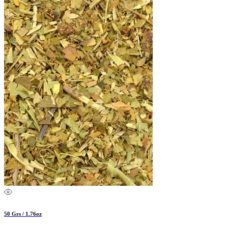
50 Grs / 1.76oz