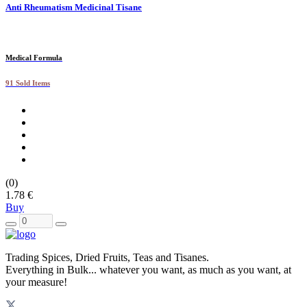
Anti Rheumatism Medicinal Tisane
Medical Formula
91 Sold Items
(0)
1.78 €
Buy
Trading Spices, Dried Fruits, Teas and Tisanes.
Everything in Bulk... whatever you want, as much as you want, at
your measure!