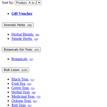
Sort by:
Gift Voucher
Aromatic Herbs
(38)
Herbal Blends
(04)
Simple Herbs
(34)
Botanicals Gin Tonic
(47)
Botanicals
(47)
Bulk Loose
(116)
Black Teas
(11)
Fruit Tea
(03)
Green Teas
(11)
Herbal Teas
(06)
Medicinal Teas
(73)
Oolong Teas
(01)
Red Teas
(01)