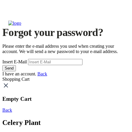
Forgot your password?
Please enter the e-mail address you used when creating your
account. We will send a new password to your e-mail address.
Insert E-Mail
Send
I have an account.
Back
Shopping Cart
Empty Cart
Back
Celery Plant