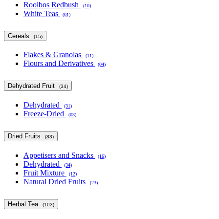
Rooibos Redbush
(10)
White Teas
(01)
Cereals
(15)
Flakes & Granolas
(11)
Flours and Derivatives
(04)
Dehydrated Fruit
(34)
Dehydrated
(31)
Freeze-Dried
(03)
Dried Fruits
(83)
Appetisers and Snacks
(16)
Dehydrated
(34)
Fruit Mixture
(12)
Natural Dried Fruits
(23)
Herbal Tea
(103)