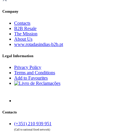
Company
Contacts
B2B Resale
The Mission
About Us
www.rotadasindias-b2b.pt
Legal Information
Privacy Policy
Terms and Conditions
Add to Favourites
Contacts
(+351) 210 939 951
(Call to national fixed network)