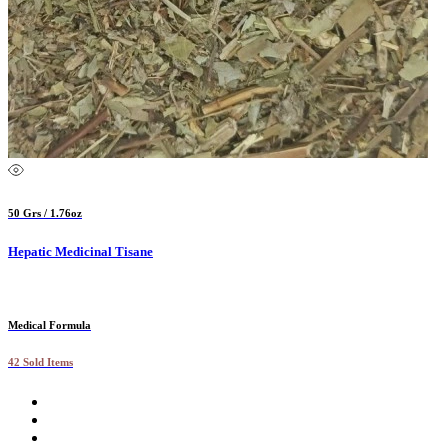
50 Grs / 1.76oz
Hepatic Medicinal Tisane
Medical Formula
42 Sold Items