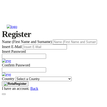
Register
Name (First Name and Surname)
Insert E-Mail
Insert Password
Confirm Password
Country
Register
I have an account.
Back