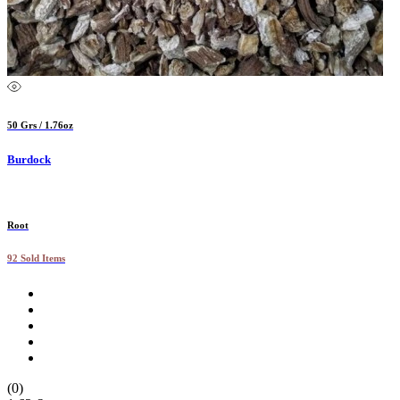
50 Grs / 1.76oz
Burdock
Root
92 Sold Items
(0)