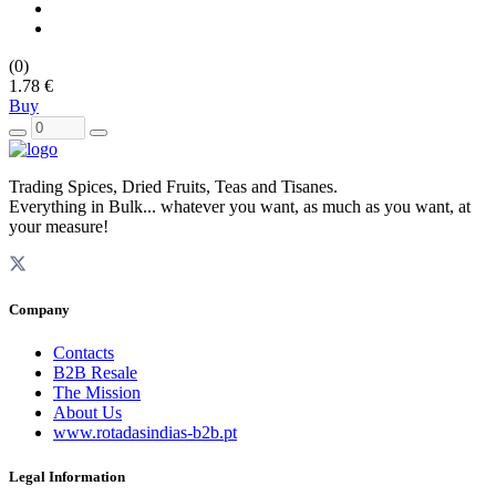
(0)
1.78 €
Buy
Trading Spices, Dried Fruits, Teas and Tisanes.
Everything in Bulk... whatever you want, as much as you want, at
your measure!
Company
Contacts
B2B Resale
The Mission
About Us
www.rotadasindias-b2b.pt
Legal Information