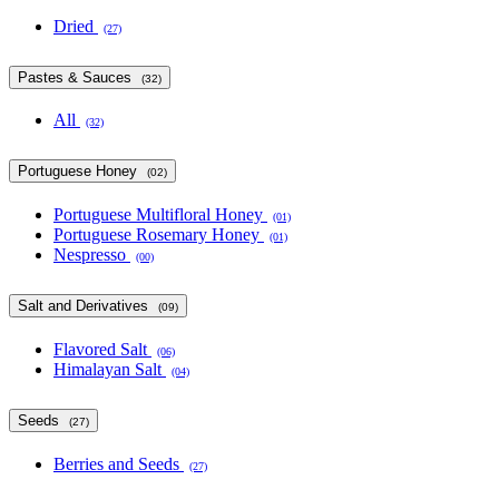
Dried
(27)
Pastes & Sauces
(32)
All
(32)
Portuguese Honey
(02)
Portuguese Multifloral Honey
(01)
Portuguese Rosemary Honey
(01)
Nespresso
(00)
Salt and Derivatives
(09)
Flavored Salt
(06)
Himalayan Salt
(04)
Seeds
(27)
Berries and Seeds
(27)