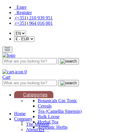
Enter
Register
(+351) 210 939 951
(+351) 964 016 001
0
Cart
Categories
Botanicals Gin Tonic
Cereals
Tea (Camellia Sinensis)
Home
Bulk Loose
Company
Herbal Tea
The Mission
Aromatic Herbs
About Us