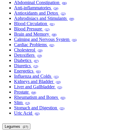
Abdominal Constipation
(06)
Anti-inflammatories
(24)
Antioxidants and Detox
(22)
Aphrodisiacs and Stimulants
(09)
Blood Circulation
(01)
Blood Pressure
(12)
Brain and Memory
(08)
Calming and Nervous System
(16)
Cardiac Problems
(02)
Cholesterol
(20)
Detoxifiers
(19)
Diabetics
(07)
Diuretics
(13)
Energetics
(05)
Influenza and Colds
(15)
Kidneys and Bladder
(10)
Liver and Gallbladder
(15)
Prostate
(04)
Rheumatism and Bones
(03)
Slim
(13)
Stomach and Digestion
(25)
Uric Acid
(02)
Legumes
(27)