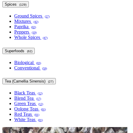
Spices
(129)
Ground Spices
(27)
Mixtures
(42)
Paprika
(02)
Peppers
(19)
Whole Spices
(47)
Superfoods
(62)
Biological
(03)
Conventional
(59)
Tea (Camellia Sinensis)
(27)
Black Teas
(12)
Blend Tea
(17)
Green Teas
(12)
Oolong Teas
(01)
Red Teas
(01)
White Teas
(01)