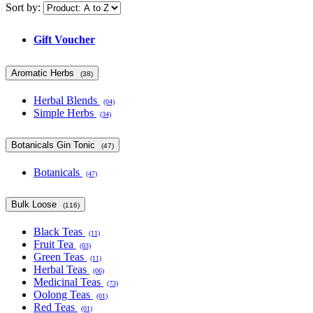
Sort by:
Gift Voucher
Aromatic Herbs
(38)
Herbal Blends
(04)
Simple Herbs
(34)
Botanicals Gin Tonic
(47)
Botanicals
(47)
Bulk Loose
(116)
Black Teas
(11)
Fruit Tea
(03)
Green Teas
(11)
Herbal Teas
(06)
Medicinal Teas
(73)
Oolong Teas
(01)
Red Teas
(01)