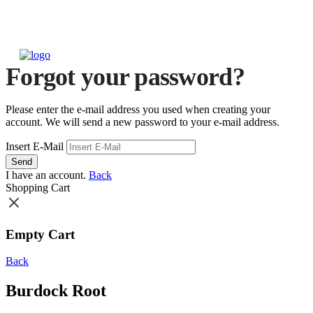
Forgot your password?
Please enter the e-mail address you used when creating your
account. We will send a new password to your e-mail address.
Insert E-Mail
Send
I have an account.
Back
Shopping Cart
Empty Cart
Back
Burdock Root