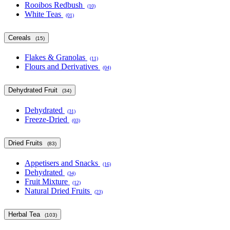
Rooibos Redbush
(10)
White Teas
(01)
Cereals
(15)
Flakes & Granolas
(11)
Flours and Derivatives
(04)
Dehydrated Fruit
(34)
Dehydrated
(31)
Freeze-Dried
(03)
Dried Fruits
(83)
Appetisers and Snacks
(16)
Dehydrated
(34)
Fruit Mixture
(12)
Natural Dried Fruits
(23)
Herbal Tea
(103)