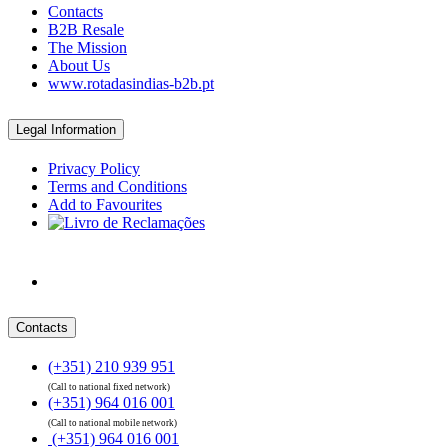
Contacts
B2B Resale
The Mission
About Us
www.rotadasindias-b2b.pt
Legal Information
Privacy Policy
Terms and Conditions
Add to Favourites
Contacts
(+351) 210 939 951
(Call to national fixed network)
(+351) 964 016 001
(Call to national mobile network)
(+351) 964 016 001