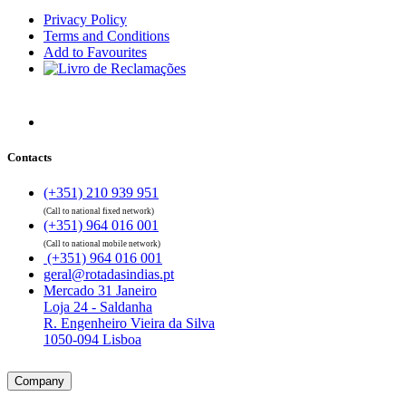
Privacy Policy
Terms and Conditions
Add to Favourites
Contacts
(+351) 210 939 951
(Call to national fixed network)
(+351) 964 016 001
(Call to national mobile network)
(+351) 964 016 001
geral@rotadasindias.pt
Mercado 31 Janeiro
Loja 24 - Saldanha
R. Engenheiro Vieira da Silva
1050-094 Lisboa
Company