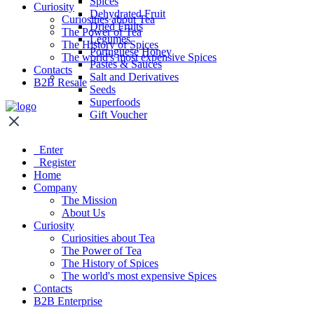
Spices
Curiosity
Dehydrated Fruit
Curiosities about Tea
Dried Fruits
The Power of Tea
Legumes
The History of Spices
Portuguese Honey
The world's most expensive Spices
Pastes & Sauces
Contacts
Salt and Derivatives
B2B Resale
Seeds
Superfoods
Gift Voucher
Enter
Register
Home
Company
The Mission
About Us
Curiosity
Curiosities about Tea
The Power of Tea
The History of Spices
The world's most expensive Spices
Contacts
B2B Enterprise