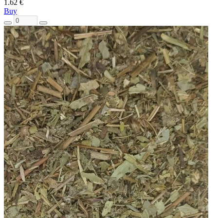
1.62 €
Buy