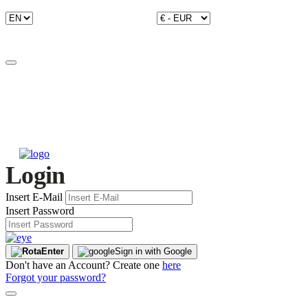
Login
Insert E-Mail
Insert Password
Enter
Sign in with Google
Don't have an Account? Create one
here
Forgot your password?