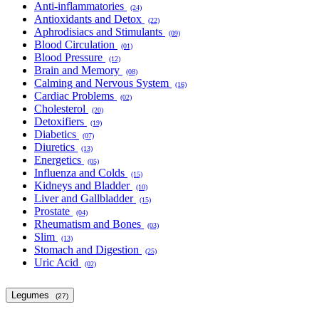
Anti-inflammatories
(24)
Antioxidants and Detox
(22)
Aphrodisiacs and Stimulants
(09)
Blood Circulation
(01)
Blood Pressure
(12)
Brain and Memory
(08)
Calming and Nervous System
(16)
Cardiac Problems
(02)
Cholesterol
(20)
Detoxifiers
(19)
Diabetics
(07)
Diuretics
(13)
Energetics
(05)
Influenza and Colds
(15)
Kidneys and Bladder
(10)
Liver and Gallbladder
(15)
Prostate
(04)
Rheumatism and Bones
(03)
Slim
(13)
Stomach and Digestion
(25)
Uric Acid
(02)
Legumes
(27)