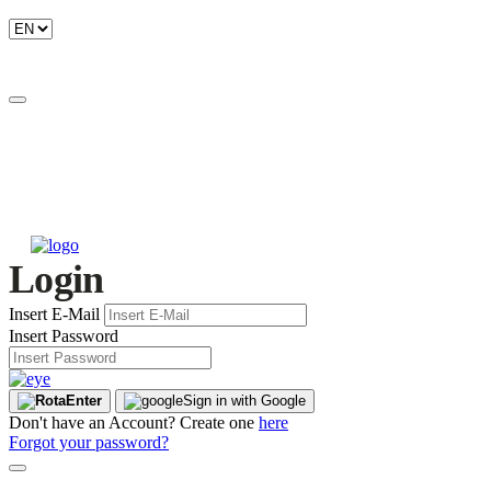
Login
Insert E-Mail
Insert Password
Enter
Sign in with Google
Don't have an Account? Create one
here
Forgot your password?