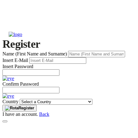
Register
Name (First Name and Surname)
Insert E-Mail
Insert Password
Confirm Password
Country
Register
I have an account.
Back