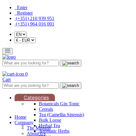
Enter
Register
(+351) 210 939 951
(+351) 964 016 001
0
Cart
Categories
Botanicals Gin Tonic
Cereals
Tea (Camellia Sinensis)
Home
Bulk Loose
Company
Herbal Tea
The Mission
Aromatic Herbs
About Us