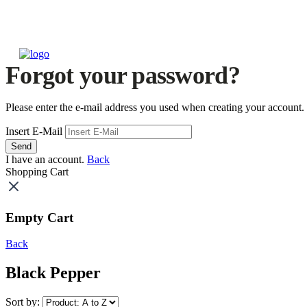
Forgot your password?
Please enter the e-mail address you used when creating your account.
Insert E-Mail
Send
I have an account.
Back
Shopping Cart
Empty Cart
Back
Black Pepper
Sort by: