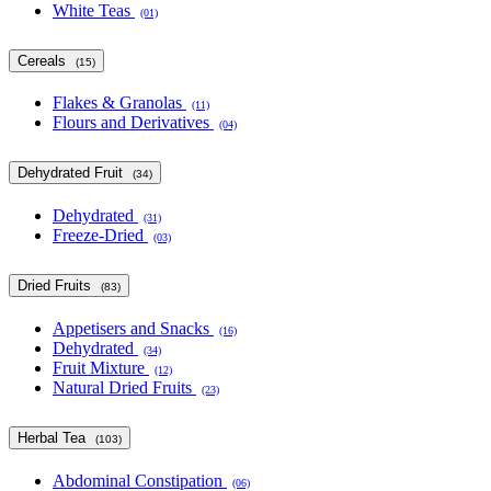
White Teas
(01)
Cereals
(15)
Flakes & Granolas
(11)
Flours and Derivatives
(04)
Dehydrated Fruit
(34)
Dehydrated
(31)
Freeze-Dried
(03)
Dried Fruits
(83)
Appetisers and Snacks
(16)
Dehydrated
(34)
Fruit Mixture
(12)
Natural Dried Fruits
(23)
Herbal Tea
(103)
Abdominal Constipation
(06)