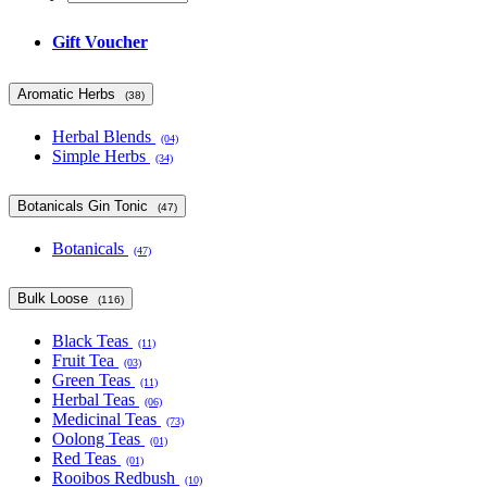
Gift Voucher
Aromatic Herbs
(38)
Herbal Blends
(04)
Simple Herbs
(34)
Botanicals Gin Tonic
(47)
Botanicals
(47)
Bulk Loose
(116)
Black Teas
(11)
Fruit Tea
(03)
Green Teas
(11)
Herbal Teas
(06)
Medicinal Teas
(73)
Oolong Teas
(01)
Red Teas
(01)
Rooibos Redbush
(10)