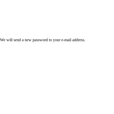
 We will send a new password to your e-mail address.