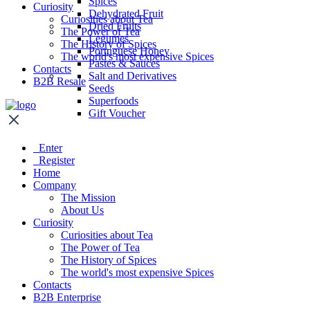
Spices
Curiosity
Dehydrated Fruit
Curiosities about Tea
Dried Fruits
The Power of Tea
Legumes
The History of Spices
Portuguese Honey
The world's most expensive Spices
Pastes & Sauces
Contacts
Salt and Derivatives
B2B Resale
Seeds
Superfoods
Gift Voucher
Enter
Register
Home
Company
The Mission
About Us
Curiosity
Curiosities about Tea
The Power of Tea
The History of Spices
The world's most expensive Spices
Contacts
B2B Enterprise