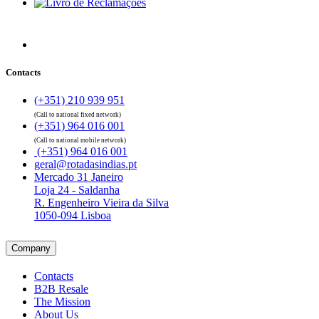
Contacts
(+351) 210 939 951
(Call to national fixed network)
(+351) 964 016 001
(Call to national mobile network)
(+351) 964 016 001
geral@rotadasindias.pt
Mercado 31 Janeiro
Loja 24 - Saldanha
R. Engenheiro Vieira da Silva
1050-094 Lisboa
Company
Contacts
B2B Resale
The Mission
About Us