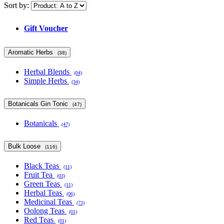
Sort by:
Gift Voucher
Aromatic Herbs
(38)
Herbal Blends
(04)
Simple Herbs
(34)
Botanicals Gin Tonic
(47)
Botanicals
(47)
Bulk Loose
(116)
Black Teas
(11)
Fruit Tea
(03)
Green Teas
(11)
Herbal Teas
(06)
Medicinal Teas
(73)
Oolong Teas
(01)
Red Teas
(01)