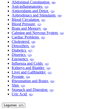
Abdominal Constipation
(06)
Anti-inflammatories
(24)
Antioxidants and Detox
(22)
Aphrodisiacs and Stimulants
(09)
Blood Circulation
(01)
Blood Pressure
(12)
Brain and Memory
(08)
Calming and Nervous System
(16)
Cardiac Problems
(02)
Cholesterol
(20)
Detoxifiers
(19)
Diabetics
(07)
Diuretics
(13)
Energetics
(05)
Influenza and Colds
(15)
Kidneys and Bladder
(10)
Liver and Gallbladder
(15)
Prostate
(04)
Rheumatism and Bones
(03)
Slim
(13)
Stomach and Digestion
(25)
Uric Acid
(02)
Legumes
(27)