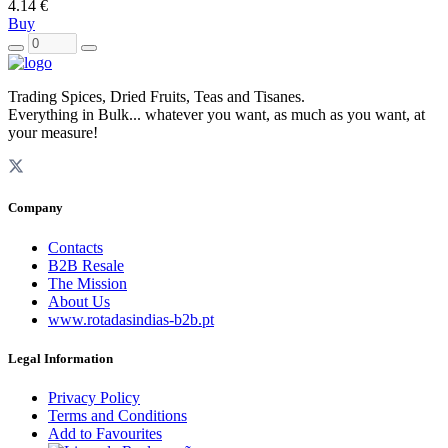
4.14 €
Buy
Trading Spices, Dried Fruits, Teas and Tisanes.
Everything in Bulk... whatever you want, as much as you want, at
your measure!
Company
Contacts
B2B Resale
The Mission
About Us
www.rotadasindias-b2b.pt
Legal Information
Privacy Policy
Terms and Conditions
Add to Favourites