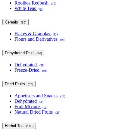
Rooibos Redbush
(10)
White Teas
(01)
Cereals
(15)
Flakes & Granolas
(11)
Flours and Derivatives
(04)
Dehydrated Fruit
(34)
Dehydrated
(31)
Freeze-Dried
(03)
Dried Fruits
(83)
Appetisers and Snacks
(16)
Dehydrated
(34)
Fruit Mixture
(12)
Natural Dried Fruits
(23)
Herbal Tea
(103)