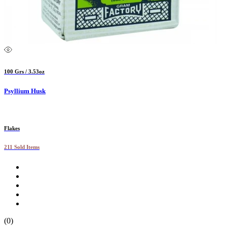
100 Grs / 3.53oz
Psyllium Husk
Flakes
211 Sold Items
(0)