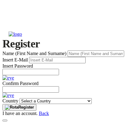
Register
Name (First Name and Surname)
Insert E-Mail
Insert Password
Confirm Password
Country
Register
I have an account.
Back