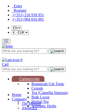
Enter
Register
(+351) 210 939 951
(+351) 964 016 001
0
Cart
Categories
Botanicals Gin Tonic
Cereals
Tea (Camellia Sinensis)
Home
Bulk Loose
Company
Herbal Tea
The Mission
Aromatic Herbs
About Us