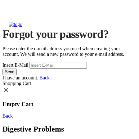
Forgot your password?
Please enter the e-mail address you used when creating your
account. We will send a new password to your e-mail address.
Insert E-Mail
Send
I have an account.
Back
Shopping Cart
Empty Cart
Back
Digestive Problems