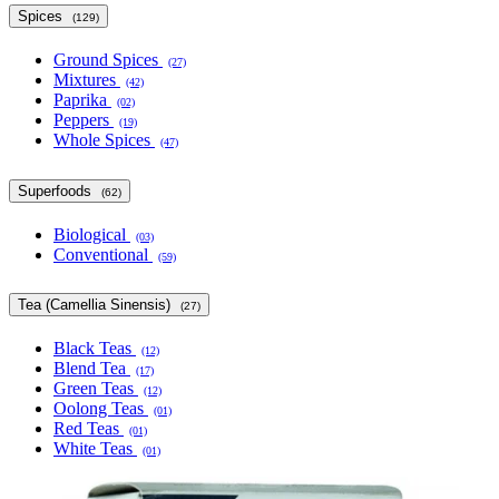
Spices
(129)
Ground Spices
(27)
Mixtures
(42)
Paprika
(02)
Peppers
(19)
Whole Spices
(47)
Superfoods
(62)
Biological
(03)
Conventional
(59)
Tea (Camellia Sinensis)
(27)
Black Teas
(12)
Blend Tea
(17)
Green Teas
(12)
Oolong Teas
(01)
Red Teas
(01)
White Teas
(01)