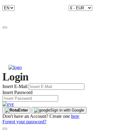
Login
Insert E-Mail
Insert Password
Enter
Sign in with Google
Don't have an Account? Create one
here
Forgot your password?