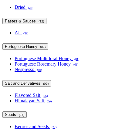
Dried
(27)
Pastes & Sauces
(32)
All
(32)
Portuguese Honey
(02)
Portuguese Multifloral Honey
(01)
Portuguese Rosemary Honey
(01)
Nespresso
(00)
Salt and Derivatives
(09)
Flavored Salt
(06)
Himalayan Salt
(04)
Seeds
(27)
Berries and Seeds
(27)