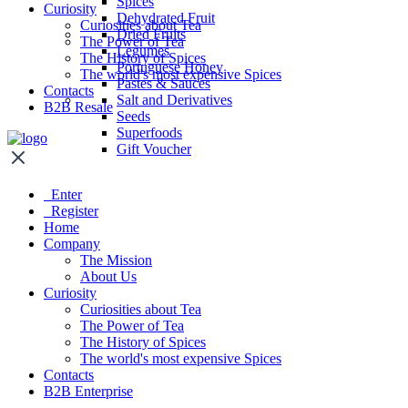
Spices
Curiosity
Dehydrated Fruit
Curiosities about Tea
Dried Fruits
The Power of Tea
Legumes
The History of Spices
Portuguese Honey
The world's most expensive Spices
Pastes & Sauces
Contacts
Salt and Derivatives
B2B Resale
Seeds
Superfoods
Gift Voucher
Enter
Register
Home
Company
The Mission
About Us
Curiosity
Curiosities about Tea
The Power of Tea
The History of Spices
The world's most expensive Spices
Contacts
B2B Enterprise