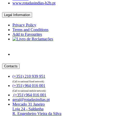
www.rotadasindias-b2b.pt
Legal Information
Privacy Policy
Terms and Conditions
Add to Favourites
Contacts
(+351) 210 939 951
(Call to national fixed network)
(+351) 964 016 001
(Call to national mobile network)
(+351) 964 016 001
geral@rotadasindias.pt
Mercado 31 Janeiro
Loja 24 - Saldanha
R. Engenheiro Vieira da Silva