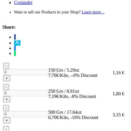
Coriander
Want to sell our Products in your Shop?
Learn more...
Share:
-
150 Grs / 5.29oz
1,16 €
7,76€/Kilo, --0% Discount
+
-
250 Grs / 8.81oz
1,80 €
7,19€/Kilo, -8% Discount
+
-
500 Grs / 17.64oz
3,35 €
6,70€/Kilo, -16% Discount
+
-