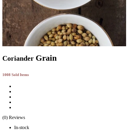
Grain
Coriander
1008 Sold Items
(0) Reviews
In-stock