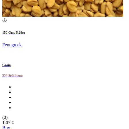
150 Grs / 5.29oz
Fenugreek
Grain
534 Sold Items
(0)
1.07 €
Buy