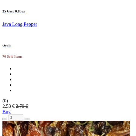
25 Grs / 0.88oz
Java Long Pepper
Grain
76 Sold Items
(0)
2.53 €
2.79 €
Buy