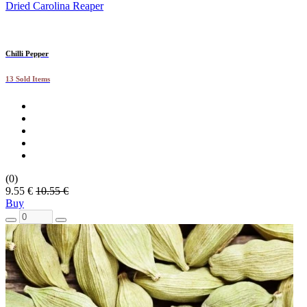
Dried Carolina Reaper
Chilli Pepper
13 Sold Items
(0)
9.55 €
10.55 €
Buy