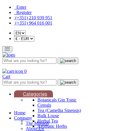
Enter
Register
(+351) 210 939 951
(+351) 964 016 001
0
Cart
Categories
Botanicals Gin Tonic
Cereals
Tea (Camellia Sinensis)
Home
Bulk Loose
Company
Herbal Tea
The Mission
Aromatic Herbs
About Us