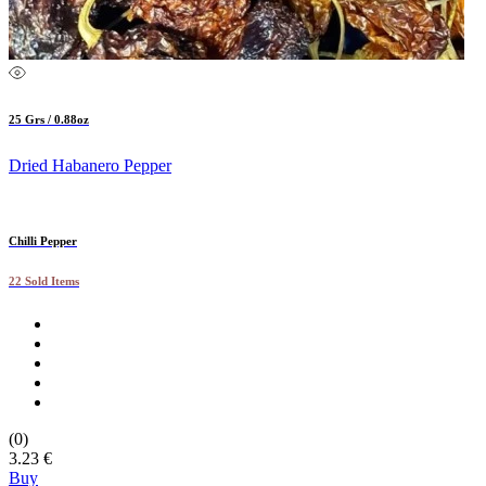
25 Grs / 0.88oz
Dried Habanero Pepper
Chilli Pepper
22 Sold Items
(0)
3.23 €
Buy