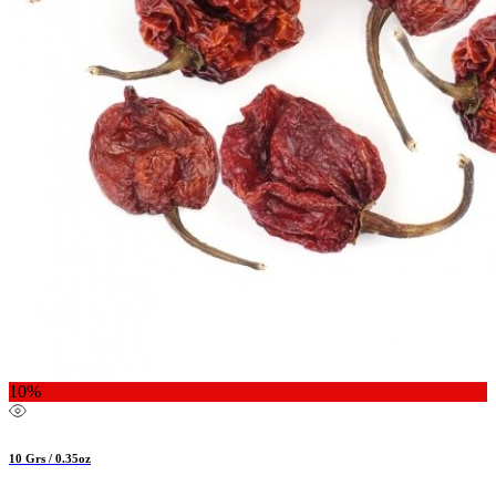
10%
10 Grs / 0.35oz