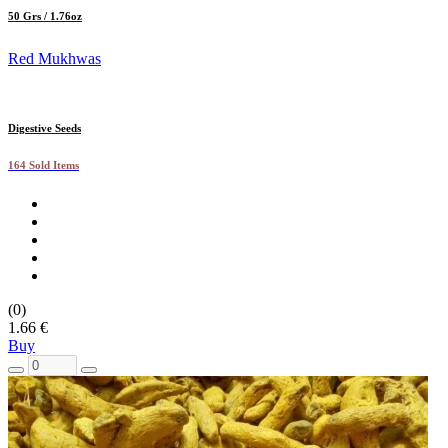
50 Grs / 1.76oz
Red Mukhwas
Digestive Seeds
164 Sold Items
(0)
1.66 €
Buy