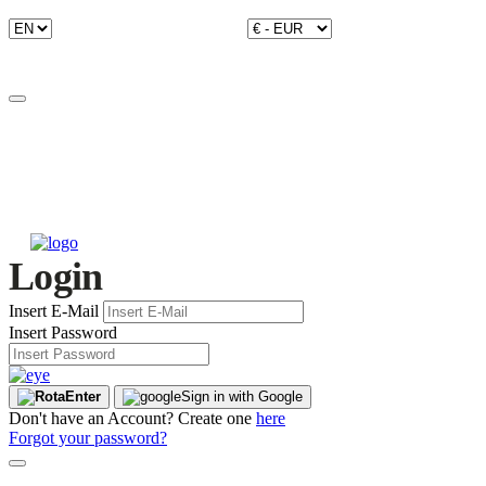
Login
Insert E-Mail
Insert Password
Enter
Sign in with Google
Don't have an Account? Create one
here
Forgot your password?