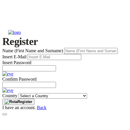
Register
Name (First Name and Surname)
Insert E-Mail
Insert Password
Confirm Password
Country
Register
I have an account.
Back