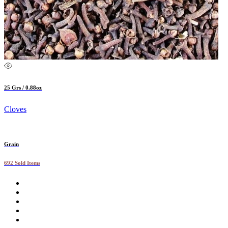
25 Grs / 0.88oz
Cloves
Grain
692 Sold Items