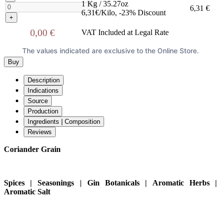
1 Kg / 35.27oz
6,31 €
6,31€/Kilo, -23% Discount
+
0,00 €
VAT Included at Legal Rate
The values indicated are exclusive to the Online Store.
Buy
Description
Indications
Source
Production
Ingredients | Composition
Reviews
Coriander Grain
Spices | Seasonings | Gin Botanicals | Aromatic Herbs |
Aromatic Salt