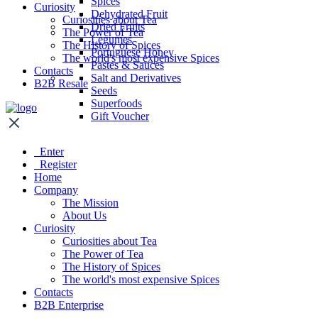
Spices
Curiosity
Dehydrated Fruit
Curiosities about Tea
Dried Fruits
The Power of Tea
Legumes
The History of Spices
Portuguese Honey
The world's most expensive Spices
Pastes & Sauces
Contacts
Salt and Derivatives
B2B Resale
Seeds
Superfoods
Gift Voucher
Enter
Register
Home
Company
The Mission
About Us
Curiosity
Curiosities about Tea
The Power of Tea
The History of Spices
The world's most expensive Spices
Contacts
B2B Enterprise