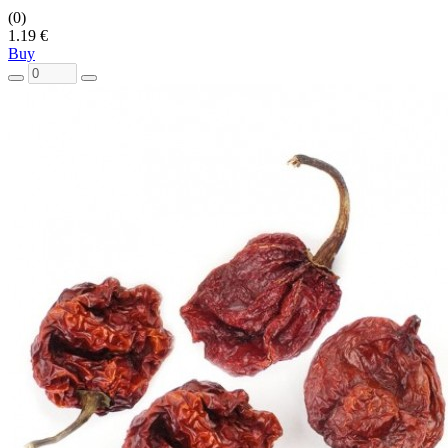
(0)
1.19 €
Buy