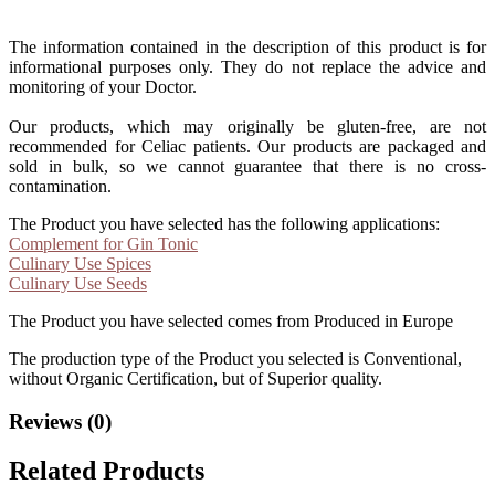
The information contained in the description of this product is for
informational purposes only. They do not replace the advice and
monitoring of your Doctor.
Our products, which may originally be gluten-free, are not
recommended for Celiac patients. Our products are packaged and
sold in bulk, so we cannot guarantee that there is no cross-
contamination.
The Product you have selected has the following applications:
Complement for Gin Tonic
Culinary Use Spices
Culinary Use Seeds
The Product you have selected comes from Produced in Europe
The production type of the Product you selected is Conventional,
without Organic Certification, but of Superior quality.
Reviews (0)
Related Products