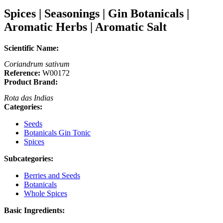
Spices | Seasonings | Gin Botanicals |
Aromatic Herbs | Aromatic Salt
Scientific Name:
Coriandrum sativum
Reference:
W00172
Product Brand:
Rota das Indias
Categories:
Seeds
Botanicals Gin Tonic
Spices
Subcategories:
Berries and Seeds
Botanicals
Whole Spices
Basic Ingredients: