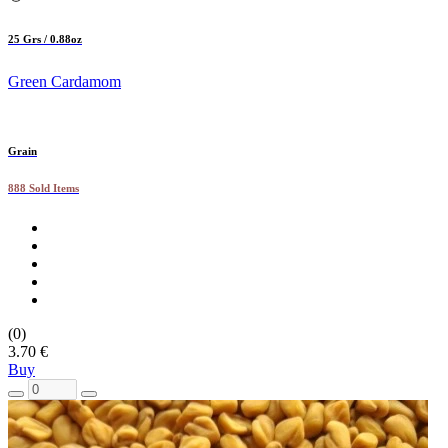
25 Grs / 0.88oz
Green Cardamom
Grain
888 Sold Items
(0)
3.70 €
Buy