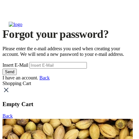
Forgot your password?
Please enter the e-mail address you used when creating your
account. We will send a new password to your e-mail address.
Insert E-Mail
Send
I have an account.
Back
Shopping Cart
Empty Cart
Back