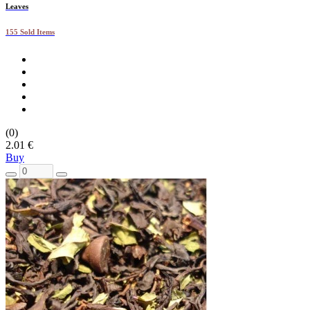
Leaves
155 Sold Items
(0)
2.01 €
Buy