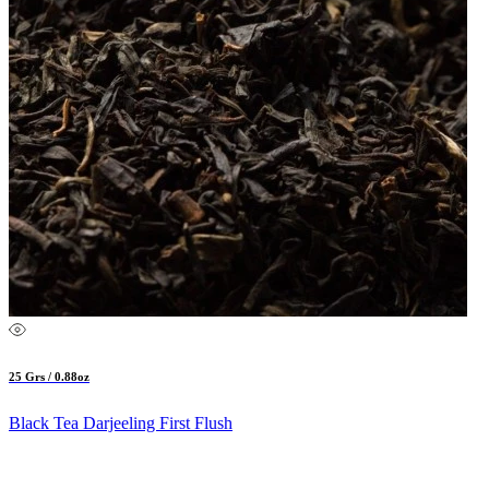
25 Grs / 0.88oz
Black Tea Darjeeling First Flush