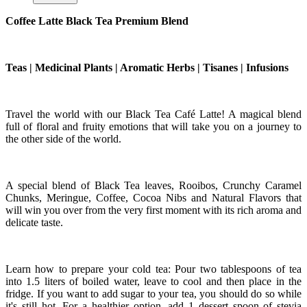
Coffee Latte Black Tea Premium Blend
Teas | Medicinal Plants | Aromatic Herbs | Tisanes | Infusions
Travel the world with our Black Tea Café Latte! A magical blend
full of floral and fruity emotions that will take you on a journey to
the other side of the world.
A special blend of Black Tea leaves, Rooibos, Crunchy Caramel
Chunks, Meringue, Coffee, Cocoa Nibs and Natural Flavors that
will win you over from the very first moment with its rich aroma and
delicate taste.
Learn how to prepare your cold tea: Pour two tablespoons of tea
into 1.5 liters of boiled water, leave to cool and then place in the
fridge. If you want to add sugar to your tea, you should do so while
it's still hot. For a healthier option, add 1 dessert spoon of stevia