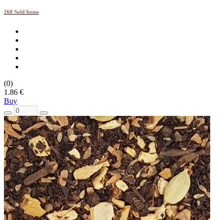
268 Sold Items
(0)
1.86 €
Buy