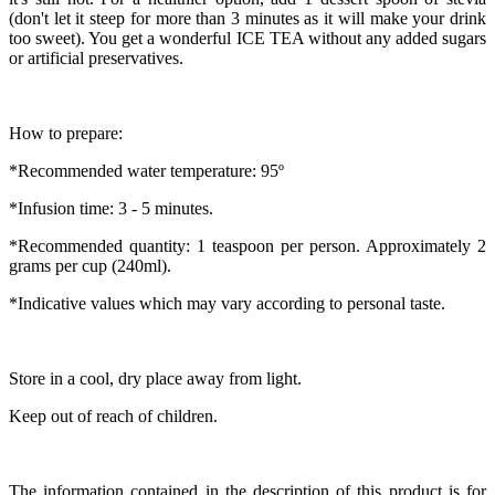
(don't let it steep for more than 3 minutes as it will make your drink
too sweet). You get a wonderful ICE TEA without any added sugars
or artificial preservatives.
How to prepare:
*Recommended water temperature: 95º
*Infusion time: 3 - 5 minutes.
*Recommended quantity: 1 teaspoon per person. Approximately 2
grams per cup (240ml).
*Indicative values which may vary according to personal taste.
Store in a cool, dry place away from light.
Keep out of reach of children.
The information contained in the description of this product is for