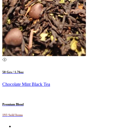
50 Grs / 1.76oz
Chocolate Mint Black Tea
Premium Blend
193 Sold Items