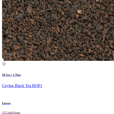
50 Grs / 1.76oz
Ceylon Black Tea BOP1
Leaves
133 Sold Items