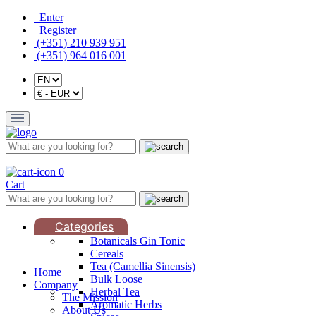
Enter
Register
(+351) 210 939 951
(+351) 964 016 001
0
Cart
Categories
Botanicals Gin Tonic
Cereals
Tea (Camellia Sinensis)
Home
Bulk Loose
Company
Herbal Tea
The Mission
Aromatic Herbs
About Us