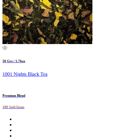
50 Grs / 1.76oz
1001 Nights Black Tea
Premium Blend
188 Sold Items