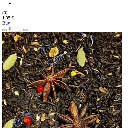
(0)
1.95 €
Buy