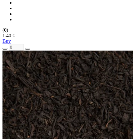
(0)
1.40 €
Buy