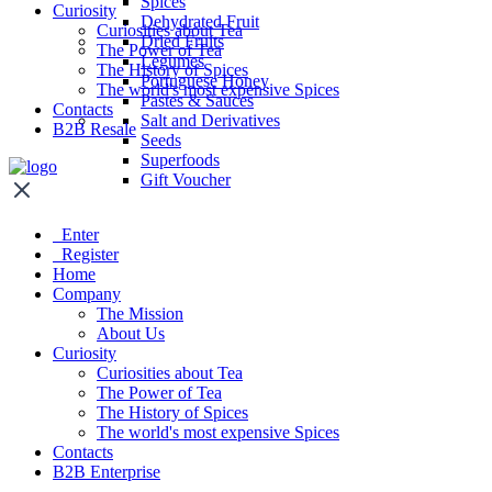
Spices
Curiosity
Dehydrated Fruit
Curiosities about Tea
Dried Fruits
The Power of Tea
Legumes
The History of Spices
Portuguese Honey
The world's most expensive Spices
Pastes & Sauces
Contacts
Salt and Derivatives
B2B Resale
Seeds
Superfoods
Gift Voucher
Enter
Register
Home
Company
The Mission
About Us
Curiosity
Curiosities about Tea
The Power of Tea
The History of Spices
The world's most expensive Spices
Contacts
B2B Enterprise