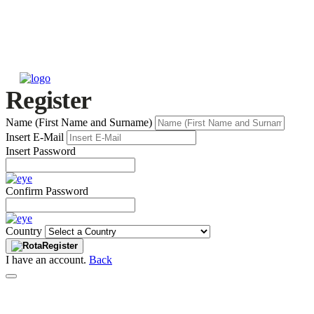
Register
Name (First Name and Surname)
Insert E-Mail
Insert Password
Confirm Password
Country
Register
I have an account.
Back