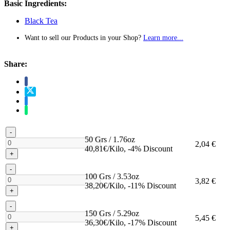
Basic Ingredients:
Black Tea
Want to sell our Products in your Shop?
Learn more...
Share:
-
50 Grs / 1.76oz
2,04 €
40,81€/Kilo, -4% Discount
+
-
100 Grs / 3.53oz
3,82 €
38,20€/Kilo, -11% Discount
+
-
150 Grs / 5.29oz
5,45 €
36,30€/Kilo, -17% Discount
+