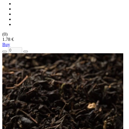
(0)
1.78 €
Buy