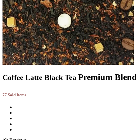
Premium Blend
Coffee Latte Black Tea
77 Sold Items