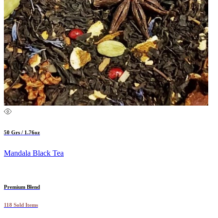
50 Grs / 1.76oz
Mandala Black Tea
Premium Blend
118 Sold Items