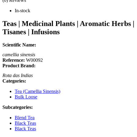
(0) Reviews
In-stock
Teas | Medicinal Plants | Aromatic Herbs |
Tisanes | Infusions
Scientific Name:
camellia sinensis
Reference:
W00092
Product Brand:
Rota das Indias
Categories:
Tea (Camellia Sinensis)
Bulk Loose
Subcategories:
Blend Tea
Black Teas
Black Teas