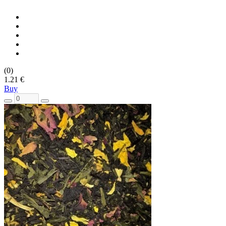
(0)
1.21 €
Buy