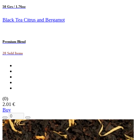
50 Grs / 1.76oz
Black Tea Citrus and Bergamot
Premium Blend
20 Sold Items
(0)
2.01 €
Buy