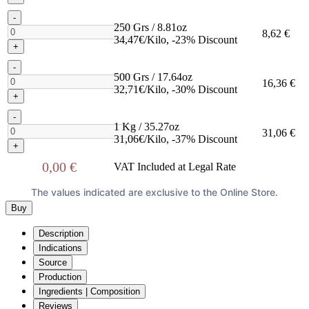
-
250 Grs / 8.81oz
8,62 €
34,47€/Kilo, -23% Discount
+
-
500 Grs / 17.64oz
16,36 €
32,71€/Kilo, -30% Discount
+
-
1 Kg / 35.27oz
31,06 €
31,06€/Kilo, -37% Discount
+
0,00 €
VAT Included at Legal Rate
The values indicated are exclusive to the Online Store.
Buy
Description
Indications
Source
Production
Ingredients | Composition
Reviews