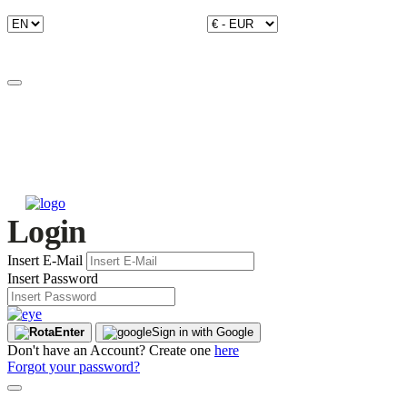
Login
Insert E-Mail
Insert Password
Enter
Sign in with Google
Don't have an Account? Create one
here
Forgot your password?