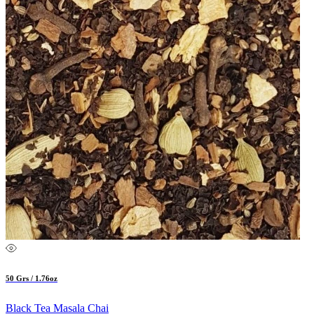
50 Grs / 1.76oz
Black Tea Masala Chai