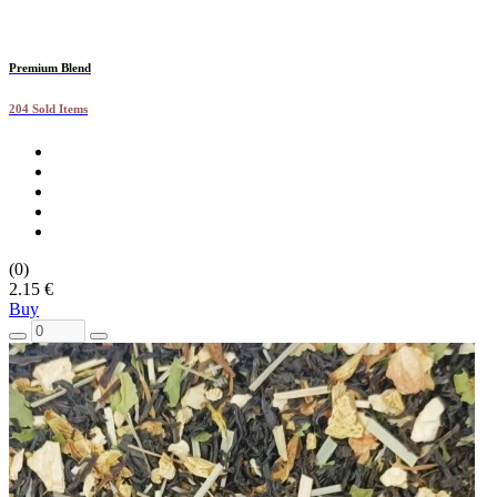
Premium Blend
204 Sold Items
(0)
2.15 €
Buy