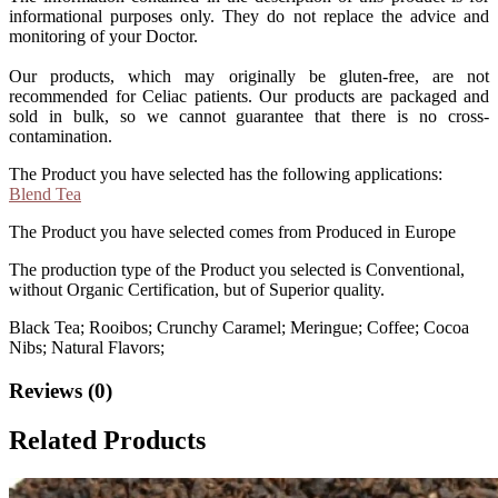
informational purposes only. They do not replace the advice and
monitoring of your Doctor.
Our products, which may originally be gluten-free, are not
recommended for Celiac patients. Our products are packaged and
sold in bulk, so we cannot guarantee that there is no cross-
contamination.
The Product you have selected has the following applications:
Blend Tea
The Product you have selected comes from Produced in Europe
The production type of the Product you selected is Conventional,
without Organic Certification, but of Superior quality.
Black Tea; Rooibos; Crunchy Caramel; Meringue; Coffee; Cocoa
Nibs; Natural Flavors;
Reviews (0)
Related Products