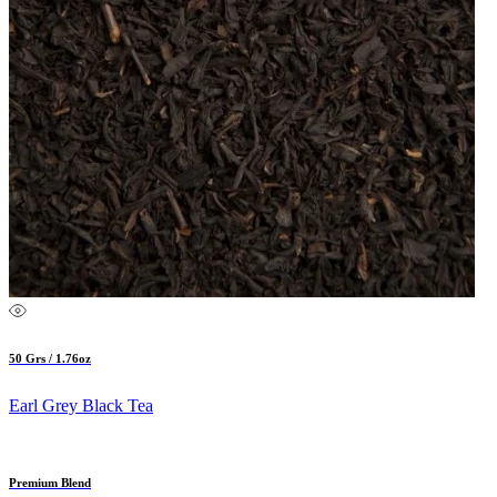
50 Grs / 1.76oz
Earl Grey Black Tea
Premium Blend