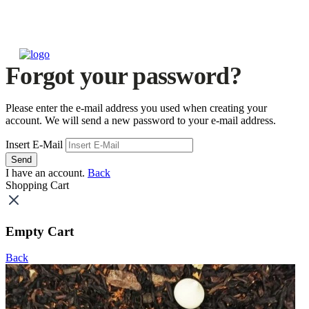
Forgot your password?
Please enter the e-mail address you used when creating your
account. We will send a new password to your e-mail address.
Insert E-Mail
Send
I have an account.
Back
Shopping Cart
Empty Cart
Back