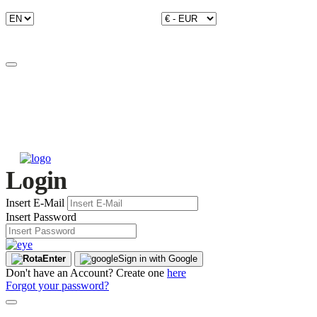
Login
Insert E-Mail
Insert Password
Enter
Sign in with Google
Don't have an Account? Create one
here
Forgot your password?