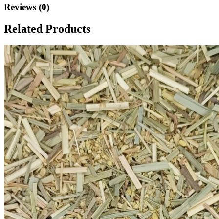
Reviews (0)
Related Products