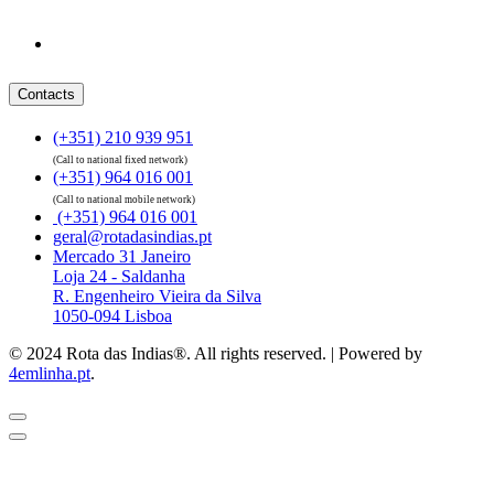
Contacts
(+351) 210 939 951
(Call to national fixed network)
(+351) 964 016 001
(Call to national mobile network)
(+351) 964 016 001
geral@rotadasindias.pt
Mercado 31 Janeiro
Loja 24 - Saldanha
R. Engenheiro Vieira da Silva
1050-094 Lisboa
© 2024 Rota das Indias®. All rights reserved. | Powered by
4emlinha.pt
.