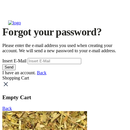
Forgot your password?
Please enter the e-mail address you used when creating your
account. We will send a new password to your e-mail address.
Insert E-Mail
Send
I have an account.
Back
Shopping Cart
Empty Cart
Back