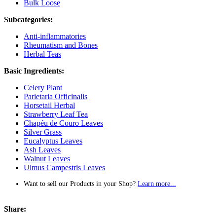
Bulk Loose
Subcategories:
Anti-inflammatories
Rheumatism and Bones
Herbal Teas
Basic Ingredients:
Celery Plant
Parietaria Officinalis
Horsetail Herbal
Strawberry Leaf Tea
Chapéu de Couro Leaves
Silver Grass
Eucalyptus Leaves
Ash Leaves
Walnut Leaves
Ulmus Campestris Leaves
Want to sell our Products in your Shop?
Learn more...
Share: