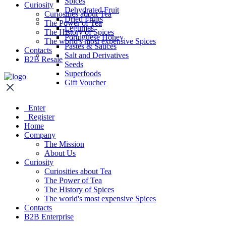
Spices
Curiosity
Dehydrated Fruit
Curiosities about Tea
Dried Fruits
The Power of Tea
Legumes
The History of Spices
Portuguese Honey
The world's most expensive Spices
Pastes & Sauces
Contacts
Salt and Derivatives
B2B Resale
Seeds
Superfoods
Gift Voucher
Enter
Register
Home
Company
The Mission
About Us
Curiosity
Curiosities about Tea
The Power of Tea
The History of Spices
The world's most expensive Spices
Contacts
B2B Enterprise