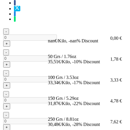
-
0,00 €
nan€/Kilo, -nan% Discount
+
-
50 Grs / 1.76oz
1,78 €
35,51€/Kilo, -10% Discount
+
-
100 Grs / 3.53oz
3,33 €
33,34€/Kilo, -17% Discount
+
-
150 Grs / 5.29oz
4,78 €
31,87€/Kilo, -22% Discount
+
-
250 Grs / 8.81oz
7,62 €
30,48€/Kilo, -28% Discount
+