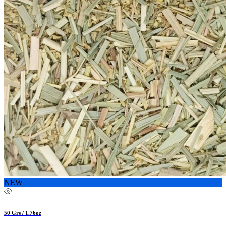
NEW
50 Grs / 1.76oz