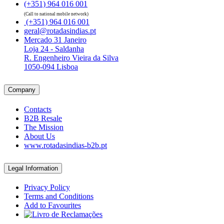
(+351) 964 016 001
(Call to national mobile network)
(+351) 964 016 001
geral@rotadasindias.pt
Mercado 31 Janeiro
Loja 24 - Saldanha
R. Engenheiro Vieira da Silva
1050-094 Lisboa
Company
Contacts
B2B Resale
The Mission
About Us
www.rotadasindias-b2b.pt
Legal Information
Privacy Policy
Terms and Conditions
Add to Favourites