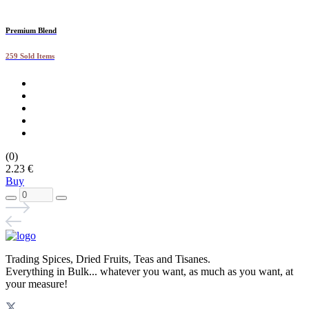
Premium Blend
259 Sold Items
(0)
2.23 €
Buy
Trading Spices, Dried Fruits, Teas and Tisanes.
Everything in Bulk... whatever you want, as much as you want, at
your measure!