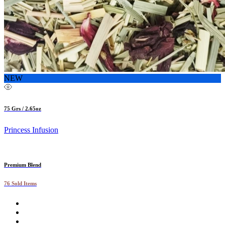
NEW
75 Grs / 2.65oz
Princess Infusion
Premium Blend
76 Sold Items