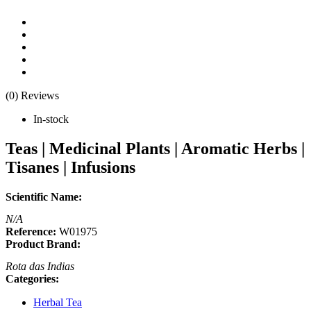
(0) Reviews
In-stock
Teas | Medicinal Plants | Aromatic Herbs |
Tisanes | Infusions
Scientific Name:
N/A
Reference:
W01975
Product Brand:
Rota das Indias
Categories:
Herbal Tea