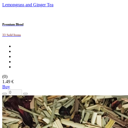
Lemongrass and Ginger Tea
Premium Blend
33 Sold Items
(0)
1.49 €
Buy