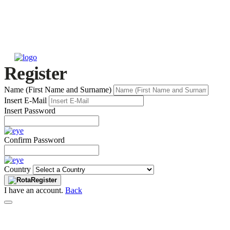
Register
Name (First Name and Surname)
Insert E-Mail
Insert Password
Confirm Password
Country
Register
I have an account.
Back