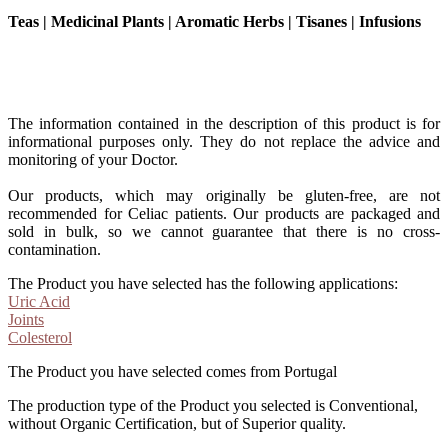
Teas | Medicinal Plants | Aromatic Herbs | Tisanes | Infusions
The information contained in the description of this product is for
informational purposes only. They do not replace the advice and
monitoring of your Doctor.
Our products, which may originally be gluten-free, are not
recommended for Celiac patients. Our products are packaged and
sold in bulk, so we cannot guarantee that there is no cross-
contamination.
The Product you have selected has the following applications:
Uric Acid
Joints
Colesterol
The Product you have selected comes from Portugal
The production type of the Product you selected is Conventional,
without Organic Certification, but of Superior quality.