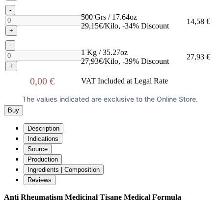
-
500 Grs / 17.64oz
14,58 €
29,15€/Kilo, -34% Discount
+
-
1 Kg / 35.27oz
27,93 €
27,93€/Kilo, -39% Discount
+
0,00 €
VAT Included at Legal Rate
The values indicated are exclusive to the Online Store.
Buy
Description
Indications
Source
Production
Ingredients | Composition
Reviews
Anti Rheumatism Medicinal Tisane Medical Formula