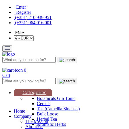
Enter
Register
(+351) 210 939 951
(+351) 964 016 001
0
Cart
Categories
Botanicals Gin Tonic
Cereals
Tea (Camellia Sinensis)
Home
Bulk Loose
Company
Herbal Tea
The Mission
Aromatic Herbs
About Us