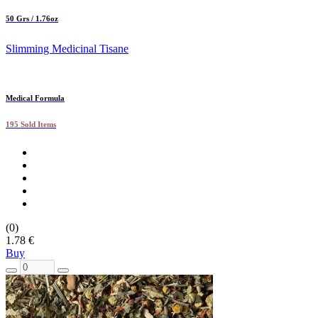
50 Grs / 1.76oz
Slimming Medicinal Tisane
Medical Formula
195 Sold Items
(0)
1.78 €
Buy