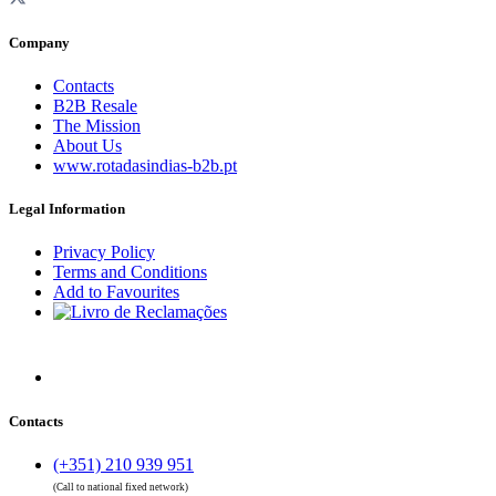
Company
Contacts
B2B Resale
The Mission
About Us
www.rotadasindias-b2b.pt
Legal Information
Privacy Policy
Terms and Conditions
Add to Favourites
Contacts
(+351) 210 939 951
(Call to national fixed network)