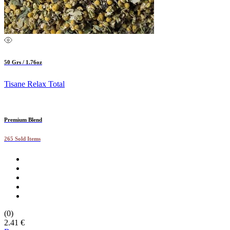
50 Grs / 1.76oz
Tisane Relax Total
Premium Blend
265 Sold Items
(0)
2.41 €