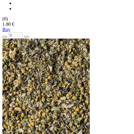
(0)
1.80 €
Buy