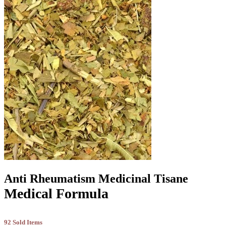
Anti Rheumatism Medicinal Tisane
Medical Formula
92 Sold Items