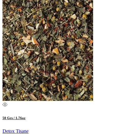
50 Grs / 1.76oz
Detox Tisane