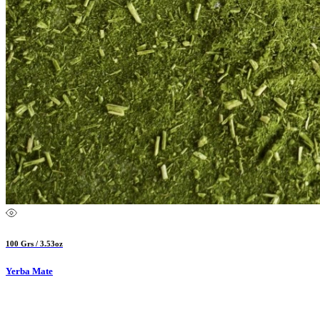
100 Grs / 3.53oz
Yerba Mate