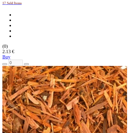
17 Sold Items
(0)
2.13 €
Buy