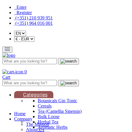
Enter
Register
(+351) 210 939 951
(+351) 964 016 001
0
Cart
Categories
Botanicals Gin Tonic
Cereals
Tea (Camellia Sinensis)
Home
Bulk Loose
Company
Herbal Tea
The Mission
Aromatic Herbs
About Us