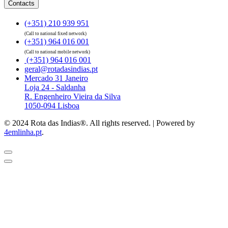
Contacts
(+351) 210 939 951
(Call to national fixed network)
(+351) 964 016 001
(Call to national mobile network)
(+351) 964 016 001
geral@rotadasindias.pt
Mercado 31 Janeiro
Loja 24 - Saldanha
R. Engenheiro Vieira da Silva
1050-094 Lisboa
© 2024 Rota das Indias®. All rights reserved. | Powered by
4emlinha.pt
.