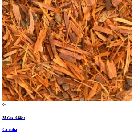
25 Grs / 0.88oz
Catuaba