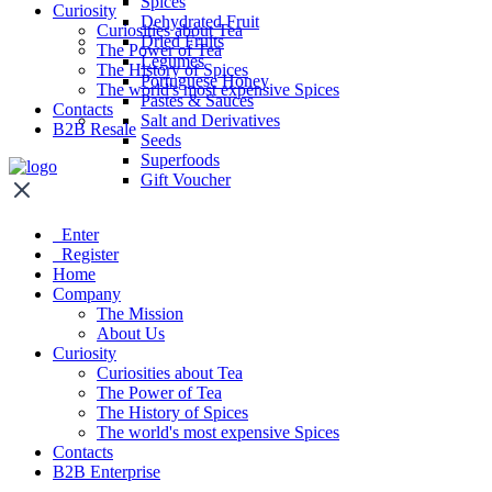
Spices
Curiosity
Dehydrated Fruit
Curiosities about Tea
Dried Fruits
The Power of Tea
Legumes
The History of Spices
Portuguese Honey
The world's most expensive Spices
Pastes & Sauces
Contacts
Salt and Derivatives
B2B Resale
Seeds
Superfoods
Gift Voucher
Enter
Register
Home
Company
The Mission
About Us
Curiosity
Curiosities about Tea
The Power of Tea
The History of Spices
The world's most expensive Spices
Contacts
B2B Enterprise