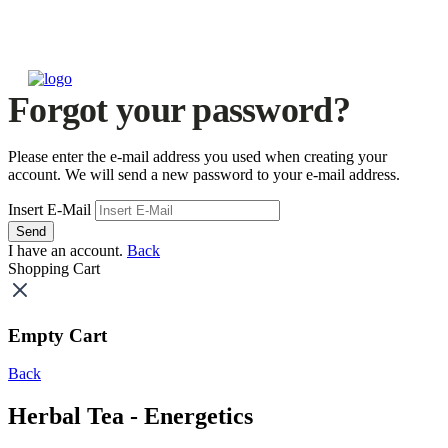
Forgot your password?
Please enter the e-mail address you used when creating your
account. We will send a new password to your e-mail address.
Insert E-Mail
Send
I have an account.
Back
Shopping Cart
Empty Cart
Back
Herbal Tea - Energetics