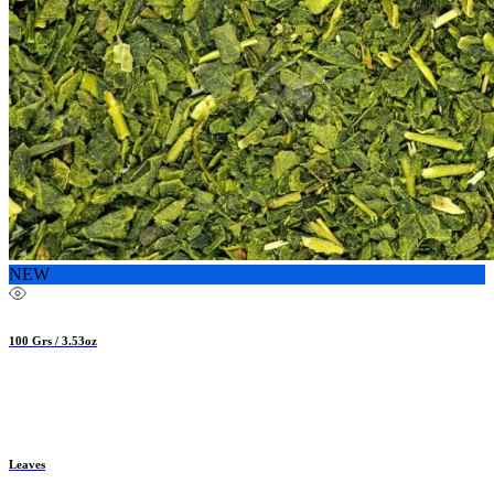
NEW
100 Grs / 3.53oz
Leaves