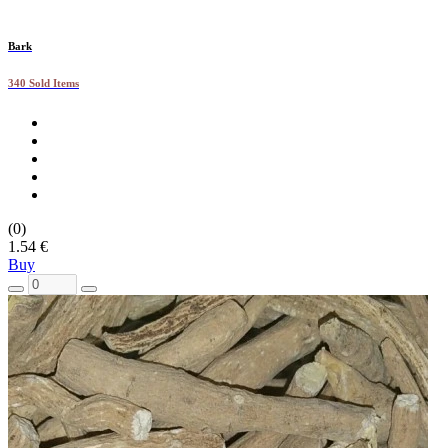
Bark
340 Sold Items
(0)
1.54 €
Buy