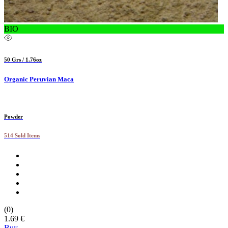
BIO
50 Grs / 1.76oz
Organic Peruvian Maca
Powder
514 Sold Items
(0)
1.69 €
Buy