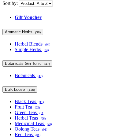
Sort by:
Gift Voucher
Aromatic Herbs
(38)
Herbal Blends
(04)
Simple Herbs
(34)
Botanicals Gin Tonic
(47)
Botanicals
(47)
Bulk Loose
(116)
Black Teas
(11)
Fruit Tea
(03)
Green Teas
(11)
Herbal Teas
(06)
Medicinal Teas
(73)
Oolong Teas
(01)
Red Teas
(01)