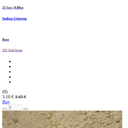
25 Grs / 0.88oz
Indian Ginseng
Root
295 Sold Items
(0)
3.10 €
3.43 €
Buy