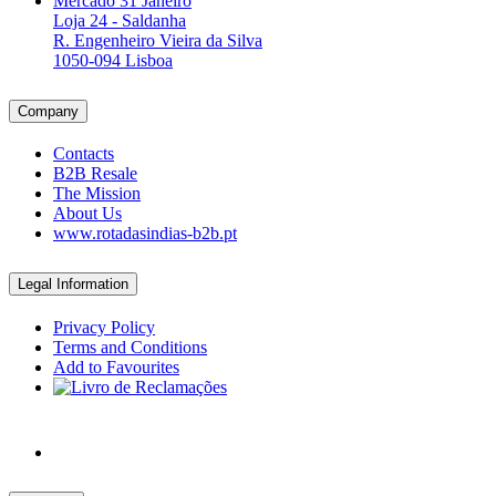
Mercado 31 Janeiro
Loja 24 - Saldanha
R. Engenheiro Vieira da Silva
1050-094 Lisboa
Company
Contacts
B2B Resale
The Mission
About Us
www.rotadasindias-b2b.pt
Legal Information
Privacy Policy
Terms and Conditions
Add to Favourites