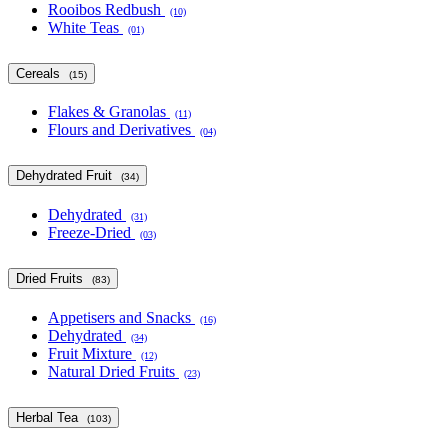
Rooibos Redbush
(10)
White Teas
(01)
Cereals
(15)
Flakes & Granolas
(11)
Flours and Derivatives
(04)
Dehydrated Fruit
(34)
Dehydrated
(31)
Freeze-Dried
(03)
Dried Fruits
(83)
Appetisers and Snacks
(16)
Dehydrated
(34)
Fruit Mixture
(12)
Natural Dried Fruits
(23)
Herbal Tea
(103)