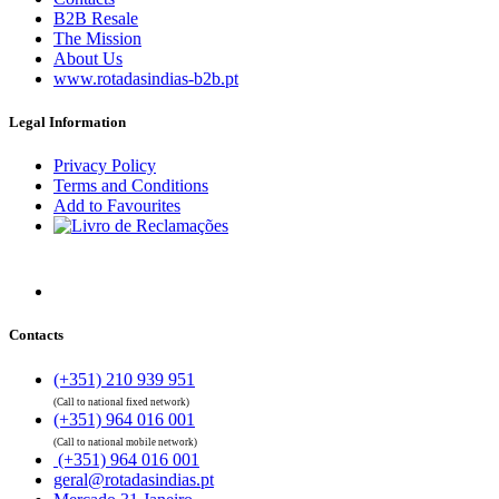
B2B Resale
The Mission
About Us
www.rotadasindias-b2b.pt
Legal Information
Privacy Policy
Terms and Conditions
Add to Favourites
Contacts
(+351) 210 939 951
(Call to national fixed network)
(+351) 964 016 001
(Call to national mobile network)
(+351) 964 016 001
geral@rotadasindias.pt