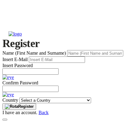
Register
Name (First Name and Surname)
Insert E-Mail
Insert Password
Confirm Password
Country
Register
I have an account.
Back