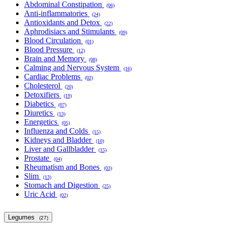
Abdominal Constipation
(06)
Anti-inflammatories
(24)
Antioxidants and Detox
(22)
Aphrodisiacs and Stimulants
(09)
Blood Circulation
(01)
Blood Pressure
(12)
Brain and Memory
(08)
Calming and Nervous System
(16)
Cardiac Problems
(02)
Cholesterol
(20)
Detoxifiers
(19)
Diabetics
(07)
Diuretics
(13)
Energetics
(05)
Influenza and Colds
(15)
Kidneys and Bladder
(10)
Liver and Gallbladder
(15)
Prostate
(04)
Rheumatism and Bones
(03)
Slim
(13)
Stomach and Digestion
(25)
Uric Acid
(02)
Legumes
(27)