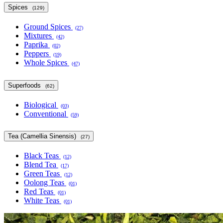
Spices
(129)
Ground Spices
(27)
Mixtures
(42)
Paprika
(02)
Peppers
(19)
Whole Spices
(47)
Superfoods
(62)
Biological
(03)
Conventional
(59)
Tea (Camellia Sinensis)
(27)
Black Teas
(12)
Blend Tea
(17)
Green Teas
(12)
Oolong Teas
(01)
Red Teas
(01)
White Teas
(01)