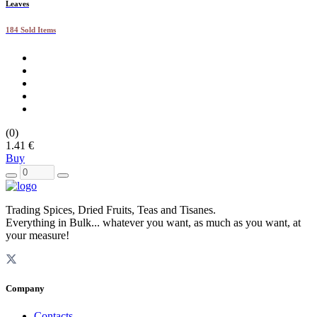
Leaves
184 Sold Items
(0)
1.41 €
Buy
Trading Spices, Dried Fruits, Teas and Tisanes.
Everything in Bulk... whatever you want, as much as you want, at
your measure!
Company
Contacts