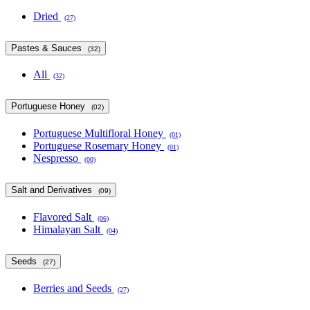
Dried
(27)
Pastes & Sauces
(32)
All
(32)
Portuguese Honey
(02)
Portuguese Multifloral Honey
(01)
Portuguese Rosemary Honey
(01)
Nespresso
(00)
Salt and Derivatives
(09)
Flavored Salt
(06)
Himalayan Salt
(04)
Seeds
(27)
Berries and Seeds
(27)