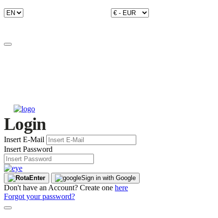
Login
Insert E-Mail
Insert Password
Enter
Sign in with Google
Don't have an Account? Create one
here
Forgot your password?