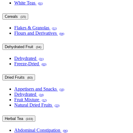
White Teas
(01)
Cereals
(15)
Flakes & Granolas
(11)
Flours and Derivatives
(04)
Dehydrated Fruit
(34)
Dehydrated
(31)
Freeze-Dried
(03)
Dried Fruits
(83)
Appetisers and Snacks
(16)
Dehydrated
(34)
Fruit Mixture
(12)
Natural Dried Fruits
(23)
Herbal Tea
(103)
Abdominal Constipation
(06)