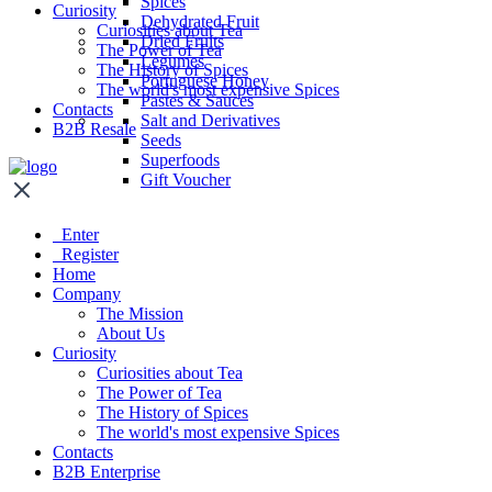
Spices
Curiosity
Dehydrated Fruit
Curiosities about Tea
Dried Fruits
The Power of Tea
Legumes
The History of Spices
Portuguese Honey
The world's most expensive Spices
Pastes & Sauces
Contacts
Salt and Derivatives
B2B Resale
Seeds
Superfoods
Gift Voucher
Enter
Register
Home
Company
The Mission
About Us
Curiosity
Curiosities about Tea
The Power of Tea
The History of Spices
The world's most expensive Spices
Contacts
B2B Enterprise