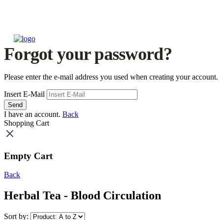
Forgot your password?
Please enter the e-mail address you used when creating your account.
Insert E-Mail
Send
I have an account.
Back
Shopping Cart
Empty Cart
Back
Herbal Tea - Blood Circulation
Sort by: