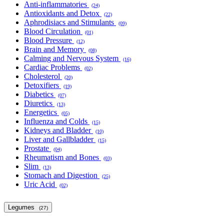
Anti-inflammatories
(24)
Antioxidants and Detox
(22)
Aphrodisiacs and Stimulants
(09)
Blood Circulation
(01)
Blood Pressure
(12)
Brain and Memory
(08)
Calming and Nervous System
(16)
Cardiac Problems
(02)
Cholesterol
(20)
Detoxifiers
(19)
Diabetics
(07)
Diuretics
(13)
Energetics
(05)
Influenza and Colds
(15)
Kidneys and Bladder
(10)
Liver and Gallbladder
(15)
Prostate
(04)
Rheumatism and Bones
(03)
Slim
(13)
Stomach and Digestion
(25)
Uric Acid
(02)
Legumes
(27)