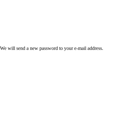
 We will send a new password to your e-mail address.