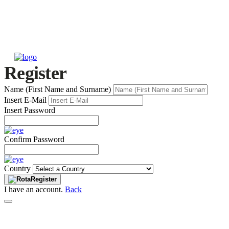
Register
Name (First Name and Surname)
Insert E-Mail
Insert Password
Confirm Password
Country
Register
I have an account.
Back