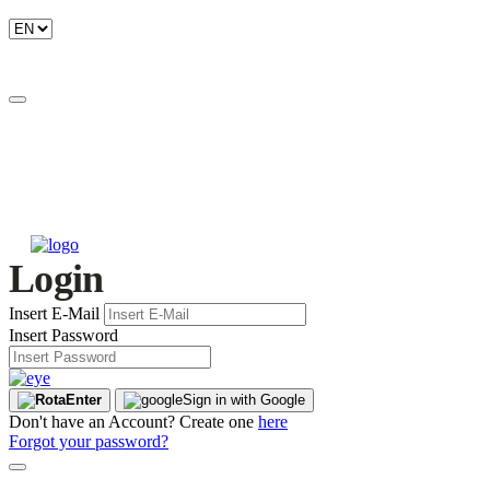
Login
Insert E-Mail
Insert Password
Enter
Sign in with Google
Don't have an Account? Create one
here
Forgot your password?