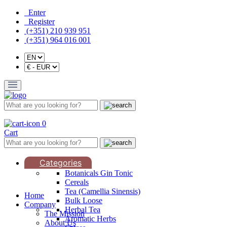
Enter
Register
(+351) 210 939 951
(+351) 964 016 001
0
Cart
Categories
Botanicals Gin Tonic
Cereals
Tea (Camellia Sinensis)
Home
Bulk Loose
Company
Herbal Tea
The Mission
Aromatic Herbs
About Us