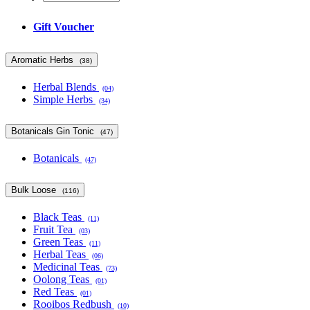
Gift Voucher
Aromatic Herbs
(38)
Herbal Blends
(04)
Simple Herbs
(34)
Botanicals Gin Tonic
(47)
Botanicals
(47)
Bulk Loose
(116)
Black Teas
(11)
Fruit Tea
(03)
Green Teas
(11)
Herbal Teas
(06)
Medicinal Teas
(73)
Oolong Teas
(01)
Red Teas
(01)
Rooibos Redbush
(10)