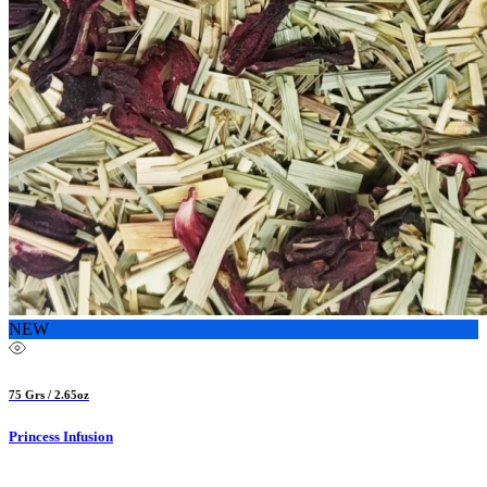
NEW
75 Grs / 2.65oz
Princess Infusion