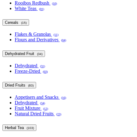
Rooibos Redbush
(10)
White Teas
(01)
Cereals
(15)
Flakes & Granolas
(11)
Flours and Derivatives
(04)
Dehydrated Fruit
(34)
Dehydrated
(31)
Freeze-Dried
(03)
Dried Fruits
(83)
Appetisers and Snacks
(16)
Dehydrated
(34)
Fruit Mixture
(12)
Natural Dried Fruits
(23)
Herbal Tea
(103)