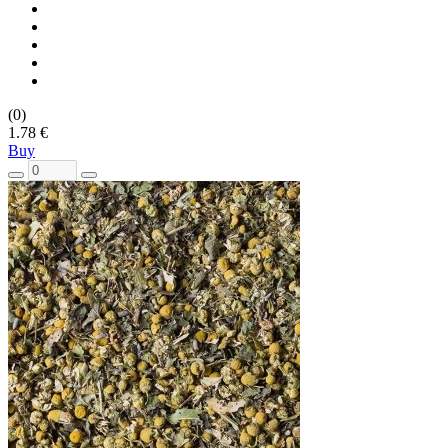
(0)
1.78 €
Buy