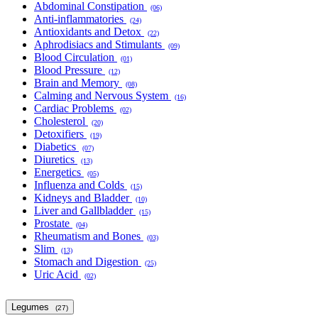
Abdominal Constipation
(06)
Anti-inflammatories
(24)
Antioxidants and Detox
(22)
Aphrodisiacs and Stimulants
(09)
Blood Circulation
(01)
Blood Pressure
(12)
Brain and Memory
(08)
Calming and Nervous System
(16)
Cardiac Problems
(02)
Cholesterol
(20)
Detoxifiers
(19)
Diabetics
(07)
Diuretics
(13)
Energetics
(05)
Influenza and Colds
(15)
Kidneys and Bladder
(10)
Liver and Gallbladder
(15)
Prostate
(04)
Rheumatism and Bones
(03)
Slim
(13)
Stomach and Digestion
(25)
Uric Acid
(02)
Legumes
(27)