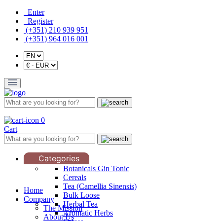
Enter
Register
(+351) 210 939 951
(+351) 964 016 001
0
Cart
Categories
Botanicals Gin Tonic
Cereals
Tea (Camellia Sinensis)
Home
Bulk Loose
Company
Herbal Tea
The Mission
Aromatic Herbs
About Us