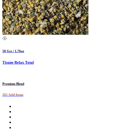
50 Grs / 1.76oz
Tisane Relax Total
Premium Blend
265 Sold Items