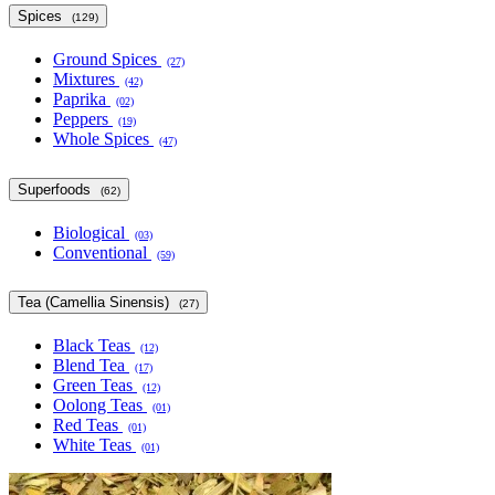
Spices
(129)
Ground Spices
(27)
Mixtures
(42)
Paprika
(02)
Peppers
(19)
Whole Spices
(47)
Superfoods
(62)
Biological
(03)
Conventional
(59)
Tea (Camellia Sinensis)
(27)
Black Teas
(12)
Blend Tea
(17)
Green Teas
(12)
Oolong Teas
(01)
Red Teas
(01)
White Teas
(01)