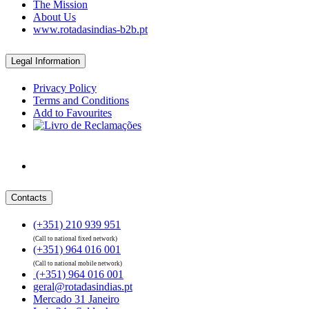
The Mission
About Us
www.rotadasindias-b2b.pt
Legal Information
Privacy Policy
Terms and Conditions
Add to Favourites
Contacts
(+351) 210 939 951
(Call to national fixed network)
(+351) 964 016 001
(Call to national mobile network)
(+351) 964 016 001
geral@rotadasindias.pt
Mercado 31 Janeiro