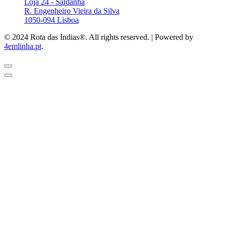
Loja 24 - Saldanha
R. Engenheiro Vieira da Silva
1050-094 Lisboa
© 2024 Rota das Indias®. All rights reserved. | Powered by
4emlinha.pt
.