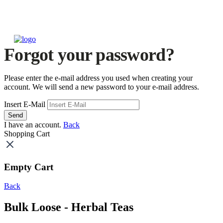
Forgot your password?
Please enter the e-mail address you used when creating your
account. We will send a new password to your e-mail address.
Insert E-Mail
Send
I have an account.
Back
Shopping Cart
Empty Cart
Back
Bulk Loose - Herbal Teas