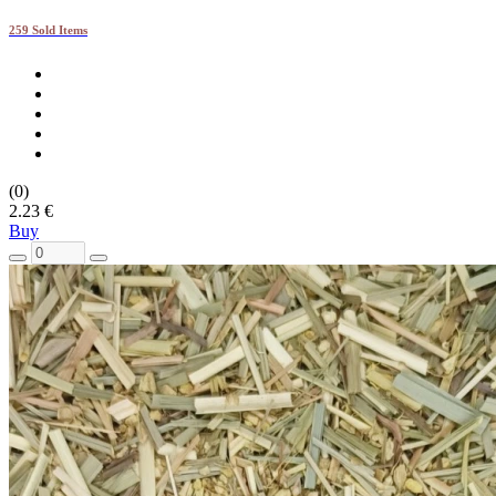
259 Sold Items
(0)
2.23 €
Buy