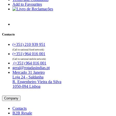
Add to Favourites
Contacts
(+351) 210 939 951
(Call to national fixed network)
(+351) 964 016 001
(Call to national mobile network)
(+351) 964 016 001
geral@rotadasindias.pt
Mercado 31 Janeiro
Loja 24 - Saldanha
R. Engenheiro Vieira da Silva
1050-094 Lisboa
Company
Contacts
B2B Resale