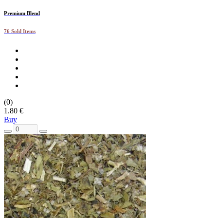
Premium Blend
76 Sold Items
(0)
1.80 €
Buy