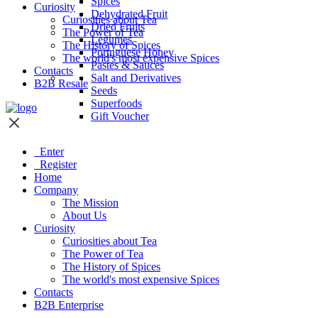
Spices
Curiosity
Dehydrated Fruit
Curiosities about Tea
Dried Fruits
The Power of Tea
Legumes
The History of Spices
Portuguese Honey
The world's most expensive Spices
Pastes & Sauces
Contacts
Salt and Derivatives
B2B Resale
Seeds
Superfoods
Gift Voucher
Enter
Register
Home
Company
The Mission
About Us
Curiosity
Curiosities about Tea
The Power of Tea
The History of Spices
The world's most expensive Spices
Contacts
B2B Enterprise