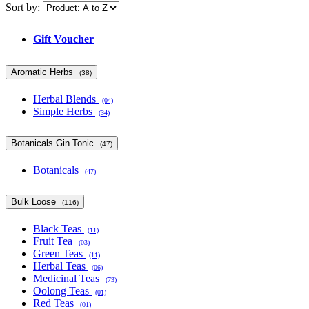
Sort by:
Gift Voucher
Aromatic Herbs
(38)
Herbal Blends
(04)
Simple Herbs
(34)
Botanicals Gin Tonic
(47)
Botanicals
(47)
Bulk Loose
(116)
Black Teas
(11)
Fruit Tea
(03)
Green Teas
(11)
Herbal Teas
(06)
Medicinal Teas
(73)
Oolong Teas
(01)
Red Teas
(01)