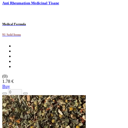
Anti Rheumatism Medicinal Tisane
Medical Formula
91 Sold Items
(0)
1.78 €
Buy