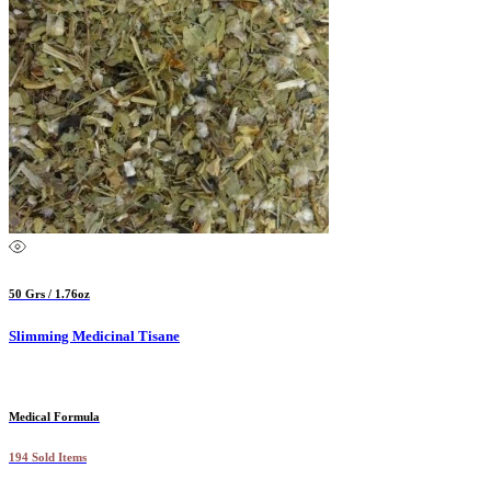
50 Grs / 1.76oz
Slimming Medicinal Tisane
Medical Formula
194 Sold Items