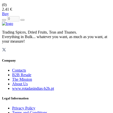
(0)
2.41 €
Buy
Trading Spices, Dried Fruits, Teas and Tisanes.
Everything in Bulk... whatever you want, as much as you want, at
your measure!
Company
Contacts
B2B Resale
The Mission
About Us
www.rotadasindias-b2b.pt
Legal Information
Privacy Policy
Terms and Conditions