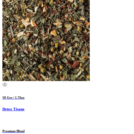
50 Grs / 1.76oz
Detox Tisane
Premium Blend