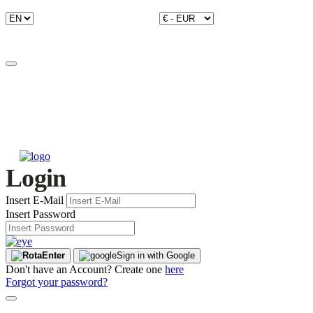
Login
Insert E-Mail
Insert Password
Enter
Sign in with Google
Don't have an Account? Create one
here
Forgot your password?