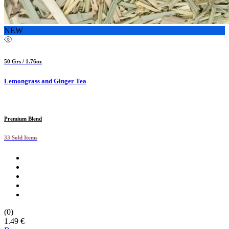
NEW
50 Grs / 1.76oz
Lemongrass and Ginger Tea
Premium Blend
33 Sold Items
(0)
1.49 €