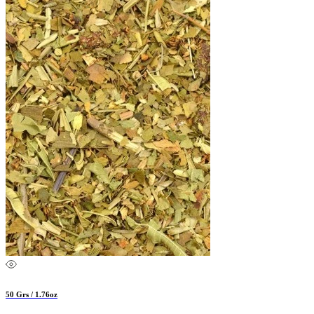
50 Grs / 1.76oz