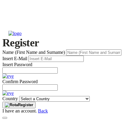
Register
Name (First Name and Surname)
Insert E-Mail
Insert Password
Confirm Password
Country
Register
I have an account.
Back