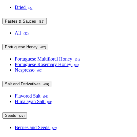
Dried
(27)
Pastes & Sauces
(32)
All
(32)
Portuguese Honey
(02)
Portuguese Multifloral Honey
(01)
Portuguese Rosemary Honey
(01)
Nespresso
(00)
Salt and Derivatives
(09)
Flavored Salt
(06)
Himalayan Salt
(04)
Seeds
(27)
Berries and Seeds
(27)