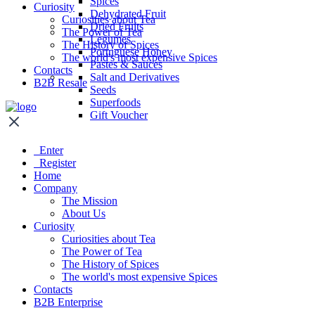
Spices
Curiosity
Dehydrated Fruit
Curiosities about Tea
Dried Fruits
The Power of Tea
Legumes
The History of Spices
Portuguese Honey
The world's most expensive Spices
Pastes & Sauces
Contacts
Salt and Derivatives
B2B Resale
Seeds
Superfoods
Gift Voucher
Enter
Register
Home
Company
The Mission
About Us
Curiosity
Curiosities about Tea
The Power of Tea
The History of Spices
The world's most expensive Spices
Contacts
B2B Enterprise