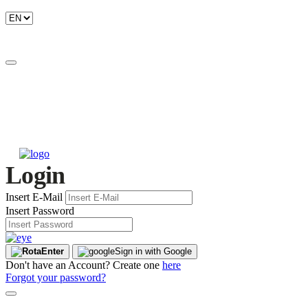
Login
Insert E-Mail
Insert Password
Enter
Sign in with Google
Don't have an Account? Create one
here
Forgot your password?