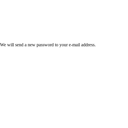
 We will send a new password to your e-mail address.