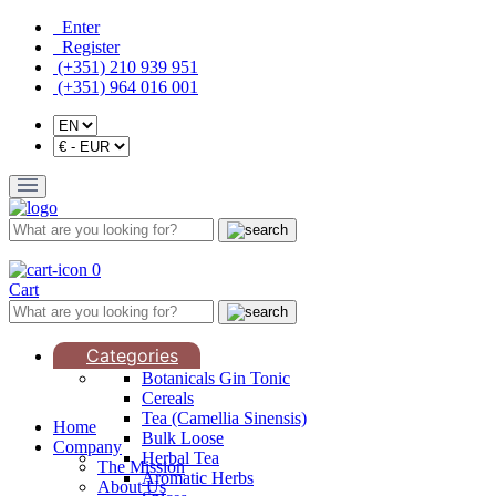
Enter
Register
(+351) 210 939 951
(+351) 964 016 001
0
Cart
Categories
Botanicals Gin Tonic
Cereals
Tea (Camellia Sinensis)
Home
Bulk Loose
Company
Herbal Tea
The Mission
Aromatic Herbs
About Us