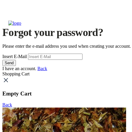
Forgot your password?
Please enter the e-mail address you used when creating your account.
Insert E-Mail
Send
I have an account.
Back
Shopping Cart
Empty Cart
Back