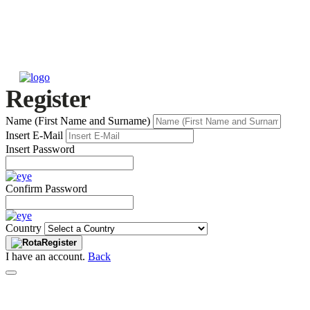
Register
Name (First Name and Surname)
Insert E-Mail
Insert Password
Confirm Password
Country
Register
I have an account.
Back