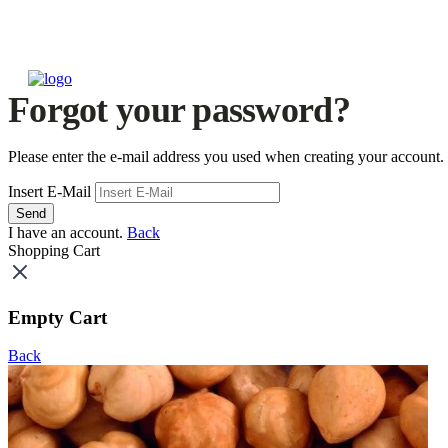
Forgot your password?
Please enter the e-mail address you used when creating your account.
Insert E-Mail
Send
I have an account.
Back
Shopping Cart
Empty Cart
Back