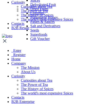
Spices
Curiosity
Dehydrated Fruit
Curiosities about Tea
Dried Fruits
The Power of Tea
Legumes
The History of Spices
Portuguese Honey
The world's most expensive Spices
Pastes & Sauces
Contacts
Salt and Derivatives
B2B Resale
Seeds
Superfoods
Gift Voucher
Enter
Register
Home
Company
The Mission
About Us
Curiosity
Curiosities about Tea
The Power of Tea
The History of Spices
The world's most expensive Spices
Contacts
B2B Enterprise