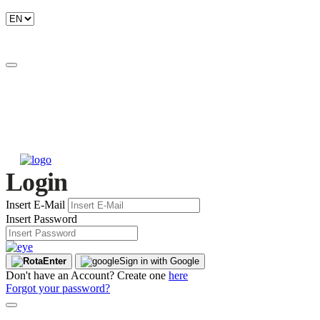
Login
Insert E-Mail
Insert Password
Enter
Sign in with Google
Don't have an Account? Create one
here
Forgot your password?