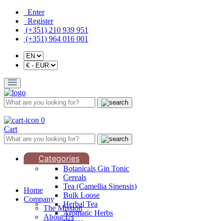
Enter
Register
(+351) 210 939 951
(+351) 964 016 001
0
Cart
Categories
Botanicals Gin Tonic
Cereals
Tea (Camellia Sinensis)
Home
Bulk Loose
Company
Herbal Tea
The Mission
Aromatic Herbs
About Us