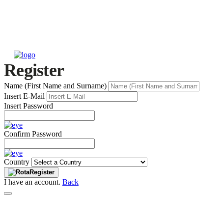
Register
Name (First Name and Surname)
Insert E-Mail
Insert Password
Confirm Password
Country
Register
I have an account.
Back