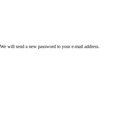
 We will send a new password to your e-mail address.