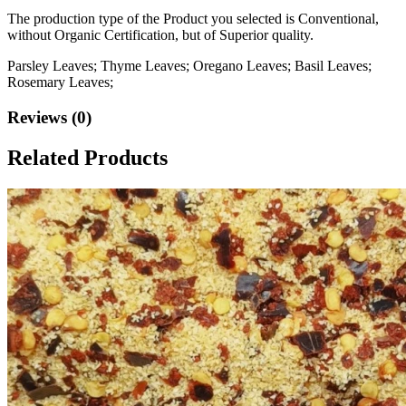
The production type of the Product you selected is Conventional,
without Organic Certification, but of Superior quality.
Parsley Leaves; Thyme Leaves; Oregano Leaves; Basil Leaves;
Rosemary Leaves;
Reviews (0)
Related Products