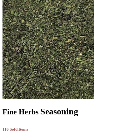
Seasoning
Fine Herbs
116 Sold Items