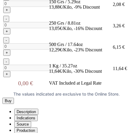
150 Grs / 5.29oz
2,08 €
13,88€/Kilo, -9% Discount
+
-
250 Grs / 8.81oz
3,26 €
13,05€/Kilo, -16% Discount
+
-
500 Grs / 17.64oz
6,15 €
12,29€/Kilo, -23% Discount
+
-
1 Kg / 35.27oz
11,64 €
11,64€/Kilo, -30% Discount
+
0,00 €
VAT Included at Legal Rate
The values indicated are exclusive to the Online Store.
Buy
Description
Indications
Source
Production