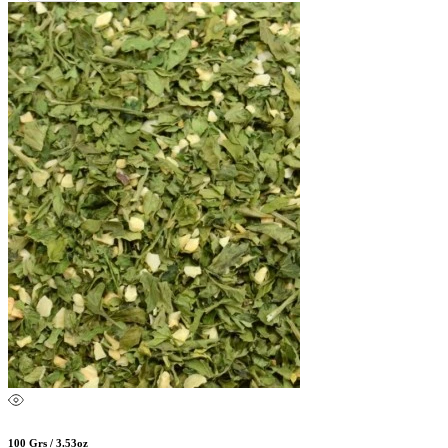
100 Grs / 3.53oz