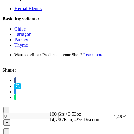
Herbal Blends
Basic Ingredients:
Chive
Tarragon
Parsley
Thyme
Want to sell our Products in your Shop?
Learn more...
Share:
-
100 Grs / 3.53oz
1,48 €
14,79€/Kilo, -2% Discount
+
-