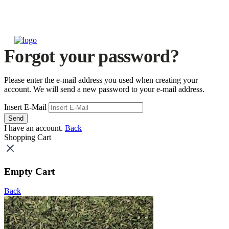
Forgot your password?
Please enter the e-mail address you used when creating your
account. We will send a new password to your e-mail address.
Insert E-Mail
Send
I have an account.
Back
Shopping Cart
Empty Cart
Back