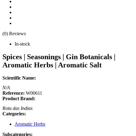
(0) Reviews
In-stock
Spices | Seasonings | Gin Botanicals |
Aromatic Herbs | Aromatic Salt
Scientific Name:
N/A
Reference:
W00611
Product Brand:
Rota das Indias
Categories:
Aromatic Herbs
Subcategories: