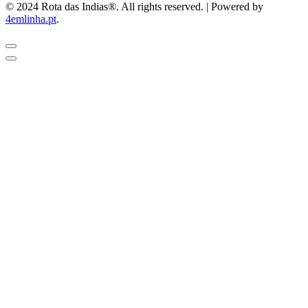
© 2024 Rota das Indias®. All rights reserved. | Powered by
4emlinha.pt
.