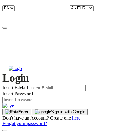
Login
Insert E-Mail
Insert Password
Enter
Sign in with Google
Don't have an Account? Create one
here
Forgot your password?