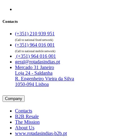
Contacts
(+351) 210 939 951
(Call to national fixed network)
(+351) 964 016 001
(Call to national mobile network)
(+351) 964 016 001
geral@rotadasindias.pt
Mercado 31 Janeiro
Loja 24 - Saldanha
R. Engenheiro Vieira da Silva
1050-094 Lisboa
Company
Contacts
B2B Resale
The Mission
About Us
www.rotadasindias-b2b.pt