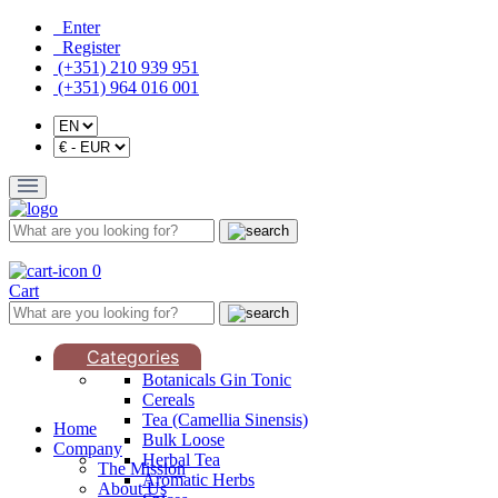
Enter
Register
(+351) 210 939 951
(+351) 964 016 001
0
Cart
Categories
Botanicals Gin Tonic
Cereals
Tea (Camellia Sinensis)
Home
Bulk Loose
Company
Herbal Tea
The Mission
Aromatic Herbs
About Us