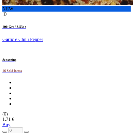
NEW
100 Grs / 3.53oz
Garlic e Chilli Pepper
Seasoning
16 Sold Items
(0)
1.71 €
Buy