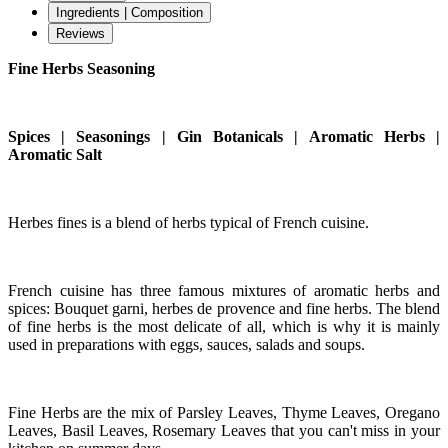
Ingredients | Composition
Reviews
Fine Herbs Seasoning
Spices | Seasonings | Gin Botanicals | Aromatic Herbs |
Aromatic Salt
Herbes fines is a blend of herbs typical of French cuisine.
French cuisine has three famous mixtures of aromatic herbs and
spices: Bouquet garni, herbes de provence and fine herbs. The blend
of fine herbs is the most delicate of all, which is why it is mainly
used in preparations with eggs, sauces, salads and soups.
Fine Herbs are the mix of Parsley Leaves, Thyme Leaves, Oregano
Leaves, Basil Leaves, Rosemary Leaves that you can't miss in your