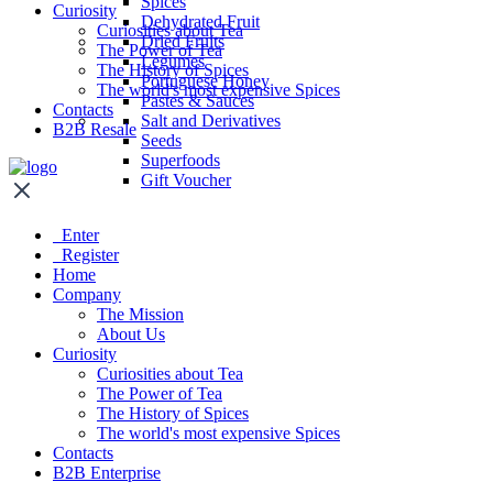
Spices
Curiosity
Dehydrated Fruit
Curiosities about Tea
Dried Fruits
The Power of Tea
Legumes
The History of Spices
Portuguese Honey
The world's most expensive Spices
Pastes & Sauces
Contacts
Salt and Derivatives
B2B Resale
Seeds
Superfoods
Gift Voucher
Enter
Register
Home
Company
The Mission
About Us
Curiosity
Curiosities about Tea
The Power of Tea
The History of Spices
The world's most expensive Spices
Contacts
B2B Enterprise