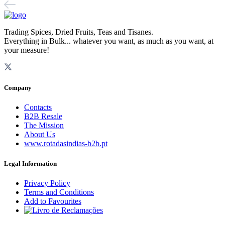
Trading Spices, Dried Fruits, Teas and Tisanes.
Everything in Bulk... whatever you want, as much as you want, at
your measure!
Company
Contacts
B2B Resale
The Mission
About Us
www.rotadasindias-b2b.pt
Legal Information
Privacy Policy
Terms and Conditions
Add to Favourites