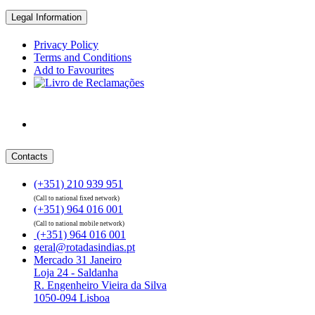
Legal Information
Privacy Policy
Terms and Conditions
Add to Favourites
Contacts
(+351) 210 939 951
(Call to national fixed network)
(+351) 964 016 001
(Call to national mobile network)
(+351) 964 016 001
geral@rotadasindias.pt
Mercado 31 Janeiro
Loja 24 - Saldanha
R. Engenheiro Vieira da Silva
1050-094 Lisboa