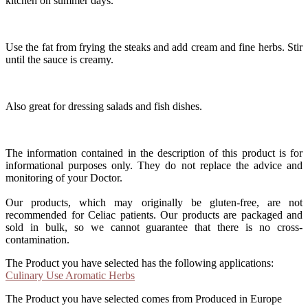
kitchen on summer days.
Use the fat from frying the steaks and add cream and fine herbs. Stir
until the sauce is creamy.
Also great for dressing salads and fish dishes.
The information contained in the description of this product is for
informational purposes only. They do not replace the advice and
monitoring of your Doctor.
Our products, which may originally be gluten-free, are not
recommended for Celiac patients. Our products are packaged and
sold in bulk, so we cannot guarantee that there is no cross-
contamination.
The Product you have selected has the following applications:
Culinary Use Aromatic Herbs
The Product you have selected comes from Produced in Europe