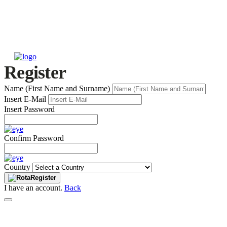
Register
Name (First Name and Surname)
Insert E-Mail
Insert Password
Confirm Password
Country
Register
I have an account.
Back