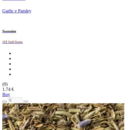
Garlic e Parsley
Seasoning
118 Sold Items
(0)
1.74 €
Buy