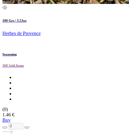
100 Grs / 3.53oz
Herbes de Provence
Seasoning
368 Sold Items
(0)
1.46 €
Buy