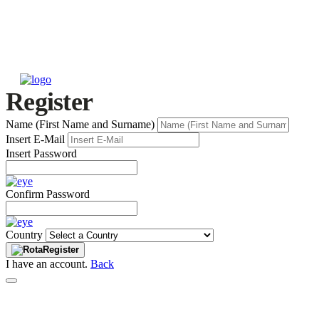
Register
Name (First Name and Surname)
Insert E-Mail
Insert Password
Confirm Password
Country
Register
I have an account.
Back