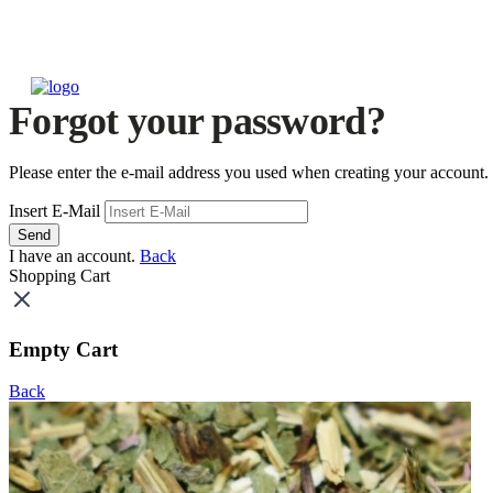
Forgot your password?
Please enter the e-mail address you used when creating your account.
Insert E-Mail
Send
I have an account.
Back
Shopping Cart
Empty Cart
Back