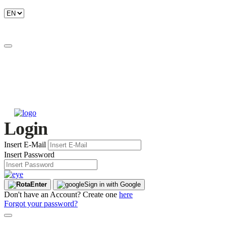
Login
Insert E-Mail
Insert Password
Enter
Sign in with Google
Don't have an Account? Create one
here
Forgot your password?