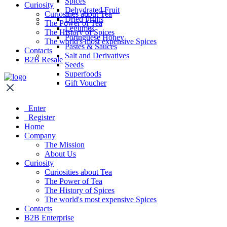
Spices
Curiosity
Dehydrated Fruit
Curiosities about Tea
Dried Fruits
The Power of Tea
Legumes
The History of Spices
Portuguese Honey
The world's most expensive Spices
Pastes & Sauces
Contacts
Salt and Derivatives
B2B Resale
Seeds
Superfoods
Gift Voucher
Enter
Register
Home
Company
The Mission
About Us
Curiosity
Curiosities about Tea
The Power of Tea
The History of Spices
The world's most expensive Spices
Contacts
B2B Enterprise