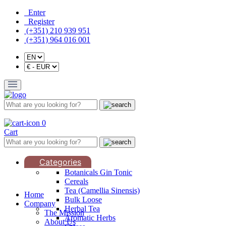
Enter
Register
(+351) 210 939 951
(+351) 964 016 001
0
Cart
Categories
Botanicals Gin Tonic
Cereals
Tea (Camellia Sinensis)
Home
Bulk Loose
Company
Herbal Tea
The Mission
Aromatic Herbs
About Us