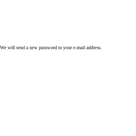
 We will send a new password to your e-mail address.